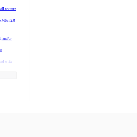
0?
ill not turn
 M-Series
he Mōvi 2.0
vi?
/M15) is
l, and/or
rating
or
fting in
and write
y to the
he App?
ntroller?
 when I
ger mean?
es Freefly
s run on