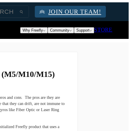
JOIN OUR TEAM!
STORE
Why Freefly
Community
Support
i (M5/M10/M15)
ros and cons. The pros are they are
 that they can drift, are not immune to
 gyros like Fiber Optic or Laser Ring
itialized Freefly product that uses a