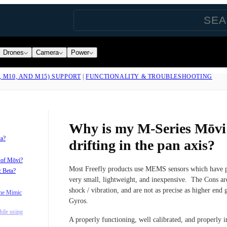
Drones
Camera
Power
, M10, AND M15) SUPPORT
|
FUNCTIONALITY & TROUBLESHOOTING
Why is my M-Series Mōv
ta?
drifting in the pan axis?
s of Mōvi?
Most Freefly products use MEMS sensors which have p
c Beta?
very small, lightweight, and inexpensive. The Cons are
shock / vibration, and are not as precise as higher end
the Mimic
Gyros.
ile using
A properly functioning, well calibrated, and properly in