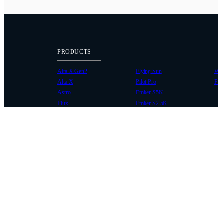
PRODUCTS
Alta X Gen2
Flying Sun
W
Alta X
Pilot Pro
P
Astro
Ember S5K
Flux
Ember S2.5K
COMMUNITY
SUPPORT
Case Studies
Knowledge Base
Every Axis Blog
Wiki
Careers
Service Bulletins
Contact
Service Request