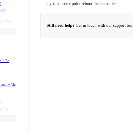
joystick center point reboot the controller.
?
each
h my Mōvi?
Still need help?
Get in touch with our support tea
s LiPo
han the Alta
i?
ipping
 Mōvi