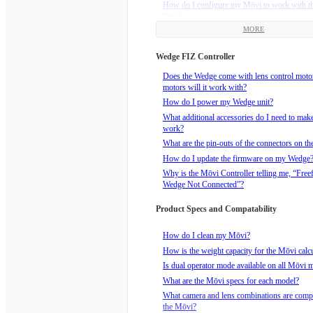
How do I configure my Mōvi to work with t
Beta?
MORE
How do I install the Freefly Receiver that c
Mimic Beta?
Wedge FIZ Controller
How do I power my Mimic Beta?
How do I bind the Mimic to an FRX Receive
Does the Wedge come with lens control mot
motors will it work with?
How do I realign the Mimic Beta and the Mōv
drift?
How do I power my Wedge unit?
How to reorient the Mimic Beta with the Mōv
What additional accessories do I need to ma
Pan Freeze button.
work?
What are the Mimic Modes?
What are the pin-outs of the connectors on t
What does the Mimic Beta package include?
How do I update the firmware on my Wedge
Why is the Mōvi Controller telling me, “Free
Wedge Not Connected”?
Product Specs and Compatability
How do I clean my Mōvi?
How is the weight capacity for the Mōvi calc
Is dual operator mode available on all Mōvi 
What are the Mōvi specs for each model?
What camera and lens combinations are compa
the Mōvi?