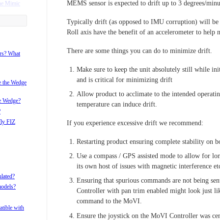
MEMS sensor is expected to drift up to 3 degrees/minu
he Mimic
Typically drift (as opposed to IMU corruption) will be
ame with my
Roll axis have the benefit of an accelerometer to help n
There are some things you can do to minimize drift.
r?
ors? What
i after pan
Make sure to keep the unit absolutely still while init
and is critical for minimizing drift
i with the
ke the Wedge
Allow product to acclimate to the intended operati
he Wedge?
temperature can induce drift.
?
fly FIZ
If you experience excessive drift we recommend:
Restarting product ensuring complete stability on b
Use a compass / GPS assisted mode to allow for lon
its own host of issues with magnetic interference et
ulated?
Ensuring that spurious commands are not being se
models?
Controller with pan trim enabled might look just like
command to the MoVI.
tible with
Ensure the joystick on the MoVI Controller was cen