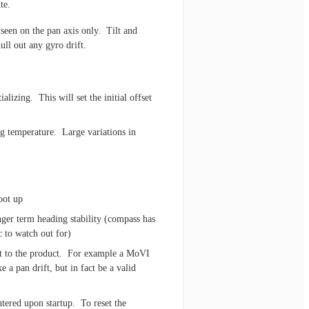
te.
 seen on the pan axis only. Tilt and
ull out any gyro drift.
ializing. This will set the initial offset
ng temperature. Large variations in
oot up
ger term heading stability (compass has
c to watch out for)
nt to the product. For example a MoVI
 a pan drift, but in fact be a valid
tered upon startup. To reset the