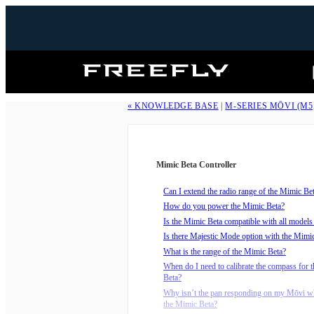
Freefly
Systems
« KNOWLEDGE BASE
|
M-SERIES MŌVI (M5
Mimic Beta Controller
Can I extend the radio range of the Mimic Be
How do you power the Mimic Beta?
Is the Mimic Beta compatible with all model
Is there Majestic Mode option with the Mimi
What is the range of the Mimic Beta?
When do I need to calibrate the compass for 
Beta?
Why isn’t the pan responding on my Mōvi wh
the Mimic Beta?