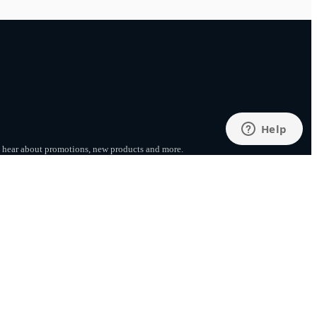
to hear about promotions, new products
and more.
SUBSCRIBE