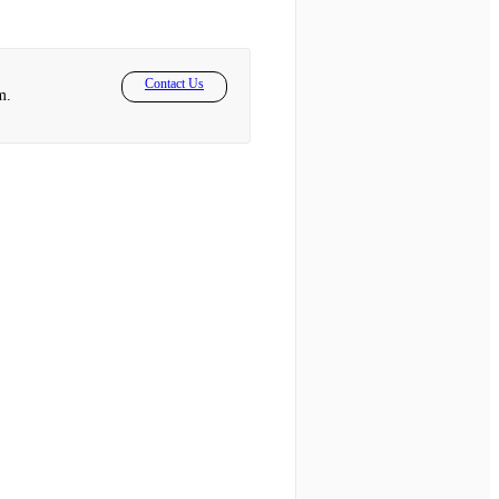
Contact Us
m.