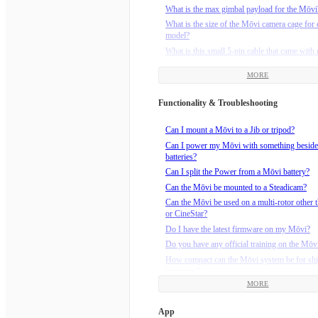
What is the max gimbal payload for the Mōvi
What is the size of the Mōvi camera cage for 
model?
What is this small 5-pin cable that came wit
Will FRX Pro work with M-Series Mōvi?
MORE
Functionality & Troubleshooting
Can I mount a Mōvi to a Jib or tripod?
Can I power my Mōvi with something beside
batteries?
Can I split the Power from a Mōvi battery?
Can the Mōvi be mounted to a Steadicam?
Can the Mōvi be used on a multi-rotor other t
or CineStar?
Do I have the latest firmware on my Mōvi?
Do you have any official training on the Mōv
How compact can the Mōvi system be for sh
purposes?
MORE
How do I calibrate the compass on M-Series
(M5/M10/M15)?
App
How do I install the Maxtenna on my M5?