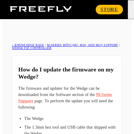
Freefly
STORE
Systems
« KNOWLEDGE BASE
|
M-SERIES MŌVI (M5, M10, AND M15) SUPPORT
|
WEDGE FIZ CONTROLLER
How do I update the firmware on my
Wedge?
The firmware and updater for the Wedge can be
downloaded from the Software section of the
M-Series
Support
page. To perform the update you will need the
following:
The Wedge
The 1.3mm hex tool and USB cable that shipped with
the Wedge