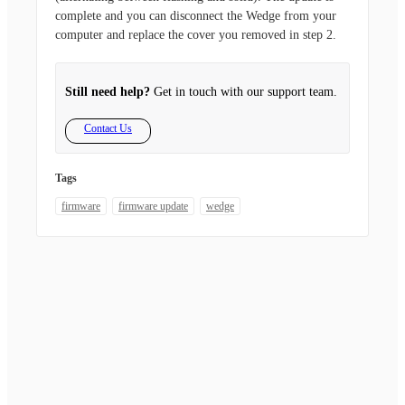
complete and you can disconnect the Wedge from your
computer and replace the cover you removed in step 2.
Still need help?
Get in touch with our support team.
Contact Us
Tags
firmware
firmware update
wedge