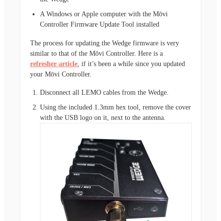
A Windows or Apple computer with the Mōvi
Controller Firmware Update Tool installed
The process for updating the Wedge firmware is very
similar to that of the Mōvi Controller. Here is a
refresher article
, if it’s been a while since you updated
your Mōvi Controller.
Disconnect all LEMO cables from the Wedge.
Using the included 1.3mm hex tool, remove the cover
with the USB logo on it, next to the antenna.