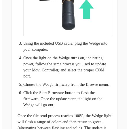
Using the included USB cable, plug the Wedge into
your computer.
Once the light on the Wedge turns on, indicating
power, follow the same process you used to update
your Mōvi Controller, and select the proper COM
port.
Choose the Wedge firmware from the Browse menu.
Click the Start Firmware button to flash the
firmware. Once the update starts the light on the
Wedge will go out.
Once the file send process reaches 100%, the Wedge light
will flash a range of colors and then return to green
(alternating between flashing and solid). The update is