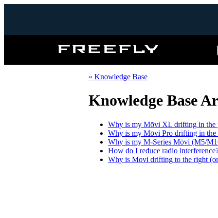
Freefly
Systems
« Knowledge Base
Knowledge Base Art
Why is my Mōvi XL drifting in the 
Why is my Mōvi Pro drifting in the
Why is my M-Series Mōvi (M5/M10/M
How do I reduce radio interference
Why is Movi drifting to the right (or