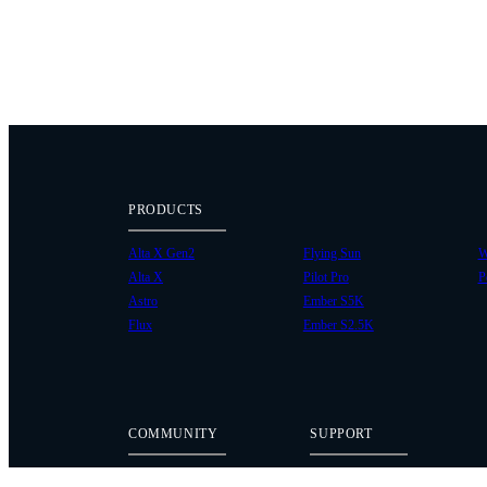
PRODUCTS
Alta X Gen2
Flying Sun
W
Alta X
Pilot Pro
P
Astro
Ember S5K
Flux
Ember S2.5K
COMMUNITY
SUPPORT
Case Studies
Knowledge Base