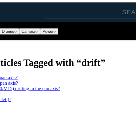
Drones
Camera
Power
icles Tagged with “drift”
pan axis?
 pan axis?
15) drifting in the pan axis?
?
 left)?