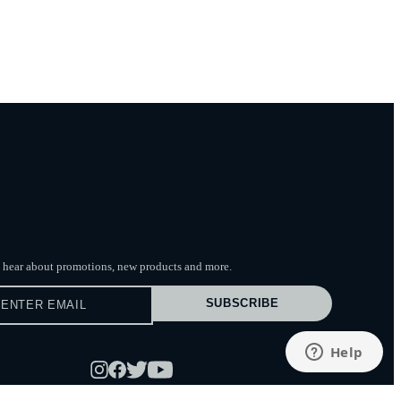
to hear about promotions, new products
and more.
SUBSCRIBE