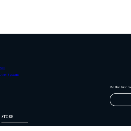
ave
ower Systems
Be the first 
STORE
Freefly Store