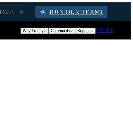
JOIN OUR TEAM!
STORE
Why Freefly
Community
Support