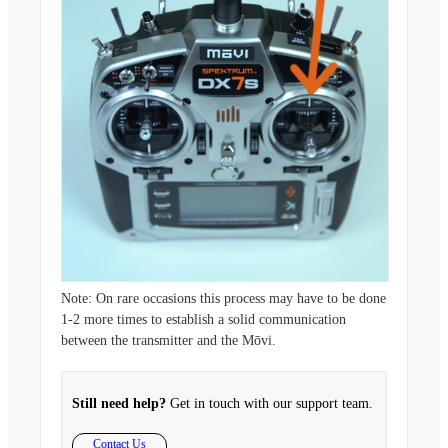
Note:
On rare occasions this process may have to be done
1-2 more times to establish a solid communication
between the transmitter and the Mōvi.
Still need help?
Get in touch with our support team.
Contact Us