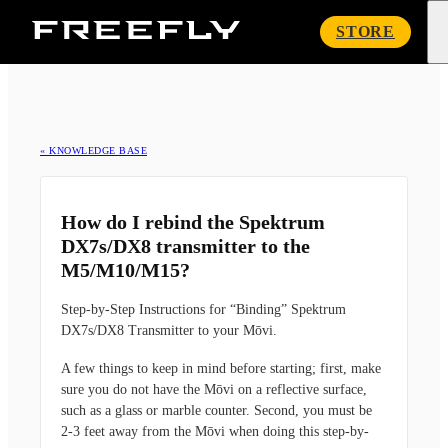
Freefly
STORE
Systems
« KNOWLEDGE BASE
How do I rebind the Spektrum
DX7s/DX8 transmitter to the
M5/M10/M15?
Step-by-Step Instructions for “Binding” Spektrum
DX7s/DX8 Transmitter to your Mōvi.
A few things to keep in mind before starting; first, make
sure you
do not
have the Mōvi on a reflective surface,
such as a glass or marble counter. Second, you must be
2-3 feet away from the Mōvi when doing this step-by-