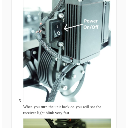
When you turn the unit back on you will see the
receiver light blink very fast.