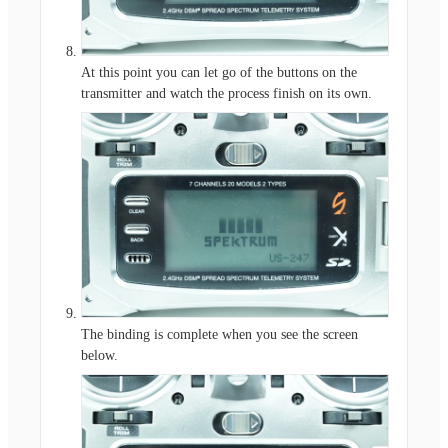
At this point you can let go of the buttons on the
transmitter and watch the process finish on its own.
The binding is complete when you see the screen
below.