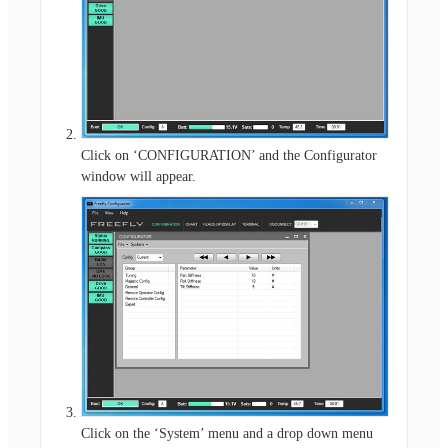
Click on ‘CONFIGURATION’ and the Configurator
window will appear.
Click on the ‘System’ menu and a drop down menu