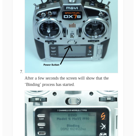
After a few seconds the screen will show that the
‘Binding’ process has started.