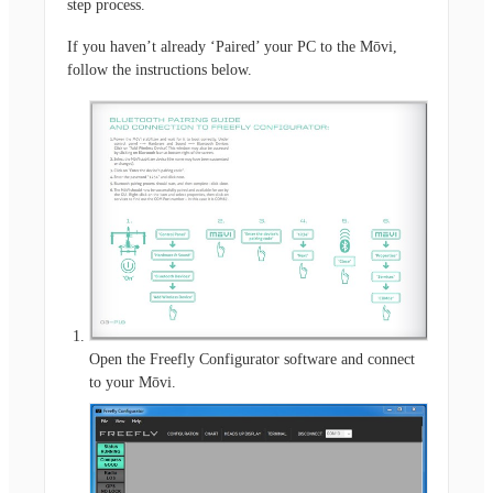
step process.
If you haven’t already ‘Paired’ your PC to the Mōvi,
follow the instructions below.
Open the Freefly Configurator software and connect
to your Mōvi.