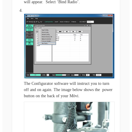
will appear. Select ‘Bind Radio’.
The Configurator software will instruct you to turn
off and on again. The image below shows the power
button on the back of your Mōvi.