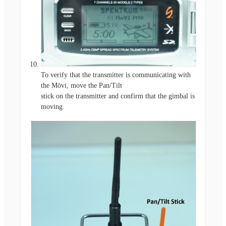
To verify that the transmitter is communicating with
the Mōvi, move the Pan/Tilt
stick on the transmitter and confirm that the gimbal is
moving.