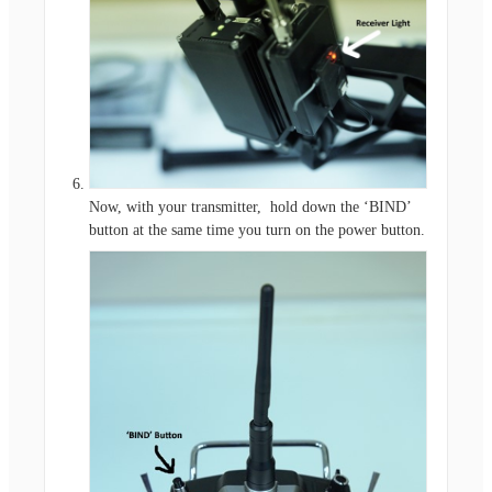
Now, with your transmitter, hold down the ‘BIND’
button at the same time you turn on the power button.