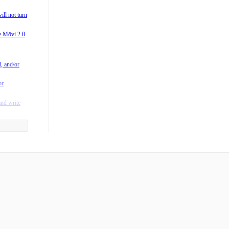
0?
ill not turn
 M-Series
he Mōvi 2.0
vi?
/M15) is
l, and/or
rating
or
fting in
and write
y to the
he App?
ntroller?
 when I
ger mean?
es Freefly
s run on