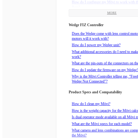
How do I configure my Mōvi to work with t
Beta?
MORE
How do I install the Freefly Receiver that c
Mimic Beta?
Wedge FIZ Controller
How do I power my Mimic Beta?
How do I bind the Mimic to an FRX Receive
Does the Wedge come with lens control mot
motors will it work with?
How do I realign the Mimic Beta and the Mōv
drift?
How do I power my Wedge unit?
How to reorient the Mimic Beta with the Mōv
What additional accessories do I need to ma
Pan Freeze button.
work?
What are the Mimic Modes?
What are the pin-outs of the connectors on t
What does the Mimic Beta package include?
How do I update the firmware on my Wedge
Why is the Mōvi Controller telling me, “Free
Wedge Not Connected”?
Product Specs and Compatability
How do I clean my Mōvi?
How is the weight capacity for the Mōvi calc
Is dual operator mode available on all Mōvi 
What are the Mōvi specs for each model?
What camera and lens combinations are compa
the Mōvi?