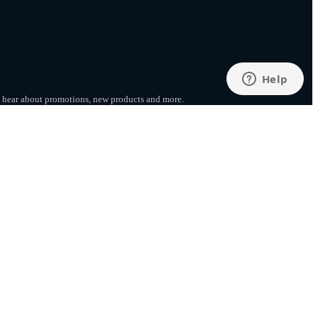
to hear about promotions, new products
and more.
SUBSCRIBE