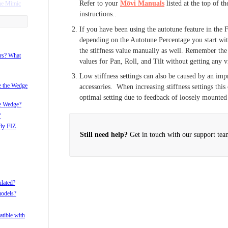
Refer to your
Mōvi Manuals
listed at the top of t
he Mimic
instructions..
ame with my
If you have been using the autotune feature in the 
depending on the Autotune Percentage you start wit
the stiffness value manually as well. Remember the g
r?
ors? What
values for Pan, Roll, and Tilt without getting any vi
i after pan
Low stiffness settings can also be caused by an i
i with the
ke the Wedge
accessories. When increasing stiffness settings this 
optimal setting due to feedback of loosely mounted
he Wedge?
?
fly FIZ
Still need help?
Get in touch with our support tea
ulated?
models?
tible with