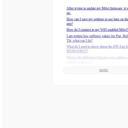
How do I mount my camera on the Mōvi M1
After trying to update my Mōvi firmware, it w
How do I use my jumper cable to recover my
on.
Mōvi?
How can I save my settings to use later on t
How do you configure the Mōvi?
app?
Is it difficult to balance the camera on the Mō
How do I connect to my WiFi enabled Mōvi?
The tilt axis on my M-Series Mōvi (M5/M10
I am getting low stiffness values for Pan, Rol
limp, but the other motors work.
Tilt, what can I do?
What are the recommended environmental ope
What do I need to know about the iOS App f
temperatures?
M5/M10/M15?
Why is my M-Series Mōvi (M5/M10/M15) dri
What is the difference between save settings 
the pan axis?
settings in the app?
How do I connect my M-Series Freefly batter
Where can I download the latest version of t
charger?
MORE
Why am I getting a Comms Revision Error?
Should I update the firmware on my Mōvi Co
Why doesn’t the Mōvi remember my settings
What do the lights on the M5/M10/M15 char
turn it back on?
How do I install batteries on the M15?
Why don’t I have GPS Lock ?
How do I install batteries on the M5?
How do I know how much charge my M-Seri
battery has?
How long should the Mōvi M-Series batterie
set?
How do I install batteries on the M10?