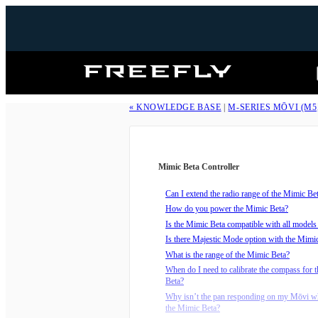
Freefly
Systems
« KNOWLEDGE BASE
|
M-SERIES MŌVI (M5
Mimic Beta Controller
Can I extend the radio range of the Mimic Be
How do you power the Mimic Beta?
Is the Mimic Beta compatible with all model
Is there Majestic Mode option with the Mimi
What is the range of the Mimic Beta?
When do I need to calibrate the compass for 
Beta?
Why isn’t the pan responding on my Mōvi wh
the Mimic Beta?