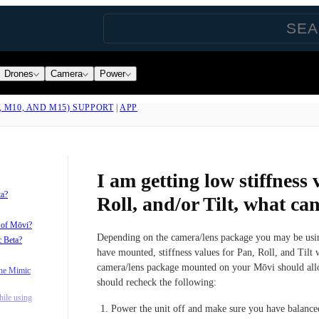
Drones
Camera
Power
, M10, AND M15) SUPPORT
|
APP
I am getting low stiffness 
ta?
Roll, and/or Tilt, what ca
s of Mōvi?
Depending on the camera/lens package you may be usin
c Beta?
have mounted, stiffness values for Pan, Roll, and Tilt w
camera/lens package mounted on your Mōvi should allow
the Mimic
should recheck the following:
ile using
Power the unit off and make sure you have balanced