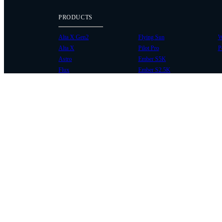
PRODUCTS
Alta X Gen2
Flying Sun
W
Alta X
Pilot Pro
P
Astro
Ember S5K
Flux
Ember S2.5K
COMMUNITY
SUPPORT
Case Studies
Knowledge Base
Every Axis Blog
Wiki
Careers
Service Bulletins
Contact
Service Request