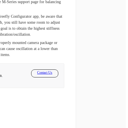
he M-Series support page for balancing
Freefly Configurator app, be aware that
h, you still have some room to adjust
oal is to obtain the highest stiffness
bration/oscillation.
mproperly mounted camera package or
can cause oscillation at a lower than
 items.
Contact Us
m.