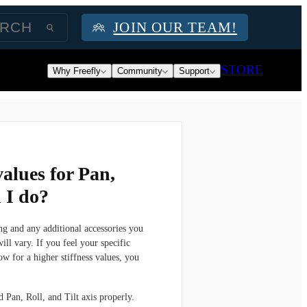
JOIN OUR TEAM!
STORE
Why Freefly
Community
Support
values for Pan,
n I do?
g and any additional accessories you
ill vary. If you feel your specific
 for a higher stiffness values, you
 Pan, Roll, and Tilt axis properly.