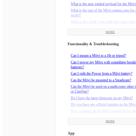
What is the max gimbal payload for the Mōvi
What is the size of the Mōvi camera cage for 
model?
What is this small 5-pin cable that came wit
Will FRX Pro work with M-Series Mōvi?
MORE
Functionality & Troubleshooting
Can I mount a Mōvi to a Jib or tripod?
Can I power my Mōvi with something beside
batteries?
Can I split the Power from a Mōvi battery?
Can the Mōvi be mounted to a Steadicam?
Can the Mōvi be used on a multi-rotor other t
or CineStar?
Do I have the latest firmware on my Mōvi?
Do you have any official training on the Mōv
How compact can the Mōvi system be for sh
purposes?
MORE
How do I calibrate the compass on M-Series
(M5/M10/M15)?
App
How do I install the Maxtenna on my M5?