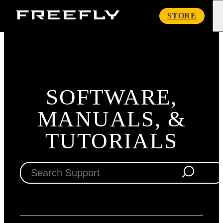
Freefly
STORE
Systems
SOFTWARE,
MANUALS, &
TUTORIALS