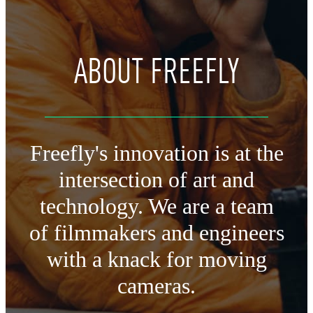
ABOUT FREEFLY
Freefly's innovation is at the
intersection of art and
technology.
We are a team
of filmmakers and engineers
with a knack for moving
cameras.