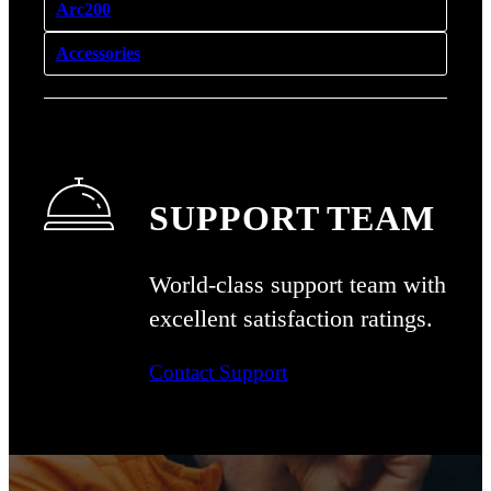
Arc200
Accessories
SUPPORT TEAM
World-class support team with
excellent
satisfaction ratings.
Contact Support