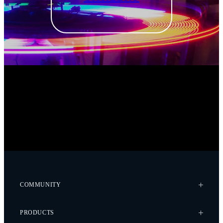
COMMUNITY
Case Studies
PRODUCTS