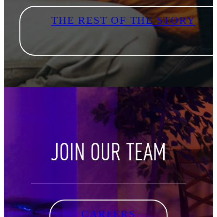
THE REST OF THE STORY
JOIN OUR TEAM
CAREERS