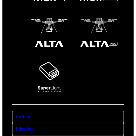
Ember
Pilot Pro