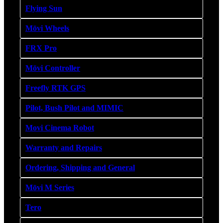
Flying Sun
Mōvi Wheels
FRX Pro
Mōvi Controller
Freefly RTK GPS
Pilot, Bush Pilot and MIMIC
Movi Cinema Robot
Warranty and Repairs
Ordering, Shipping and General
Mōvi M Series
Tero