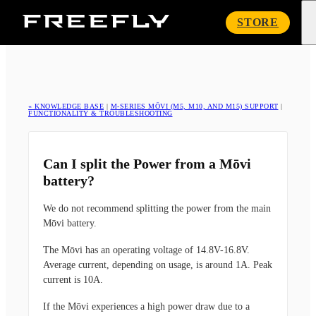
Freefly
STORE
Systems
« KNOWLEDGE BASE
|
M-SERIES MŌVI (M5, M10, AND M15) SUPPORT
|
FUNCTIONALITY & TROUBLESHOOTING
Can I split the Power from a Mōvi
battery?
We do not recommend splitting the power from the main
Mōvi battery.
The Mōvi has an operating voltage of 14.8V-16.8V.
Average current, depending on usage, is around 1A. Peak
current is 10A.
If the Mōvi experiences a high power draw due to a