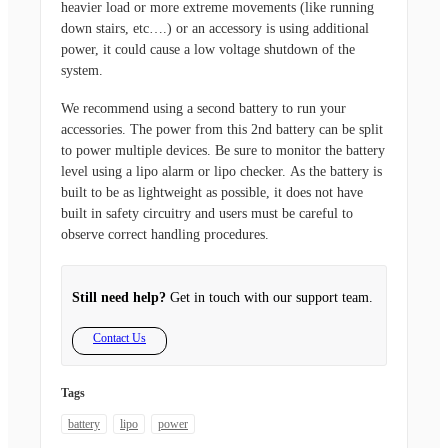
heavier load or more extreme movements (like running
down stairs, etc….) or an accessory is using additional
power, it could cause a low voltage shutdown of the
system.
We recommend using a second battery to run your
accessories. The power from this 2nd battery can be split
to power multiple devices. Be sure to monitor the battery
level using a lipo alarm or lipo checker. As the battery is
built to be as lightweight as possible, it does not have
built in safety circuitry and users must be careful to
observe correct handling procedures.
Still need help?
Get in touch with our support team.
Contact Us
Tags
battery
lipo
power