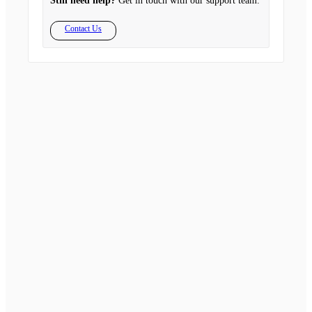
Still need help?
Get in touch with our support team.
Contact Us