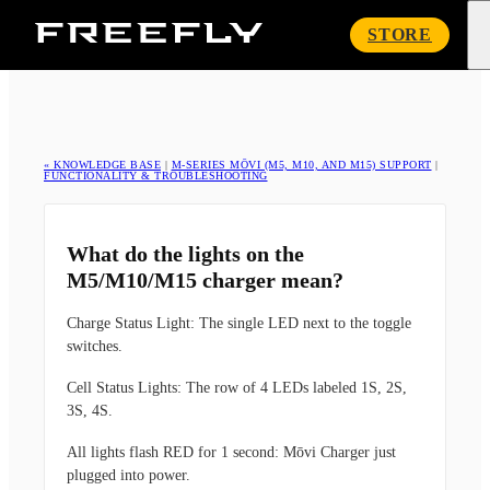
Freefly
STORE
Systems
« KNOWLEDGE BASE
|
M-SERIES MŌVI (M5, M10, AND M15) SUPPORT
|
FUNCTIONALITY & TROUBLESHOOTING
What do the lights on the
M5/M10/M15 charger mean?
Charge Status Light:
The single LED next to the toggle
switches.
Cell Status Lights:
The row of 4 LEDs labeled 1S, 2S,
3S, 4S.
All lights flash RED for 1 second:
Mōvi Charger just
plugged into power.