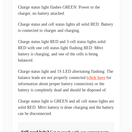
Charge status light flashes GREEN:
Power to the
charger, no battery attached.
Charge status and cell status lights all solid RED
: Battery
is connected to charger and charging.
Charge status light RED and 3 cell status lights solid
RED with one cell status light flashing RED:
Mōvi
battery is charging, and one of the cells is being
balanced.
Charge status light and 1S LED alternating flashing:
The
balance leads are not properly connected (
click here
for
information about proper battery connection) or the
battery is completely dead and should be disposed of.
Charge status light is GREEN and all cell status lights are
solid RED:
Mōvi battery is done charging and the battery
can be disconnected.