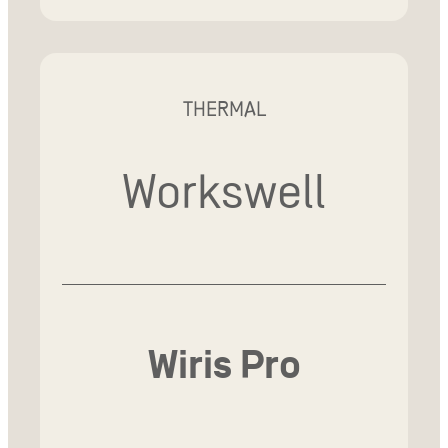
THERMAL
Workswell
Wiris Pro