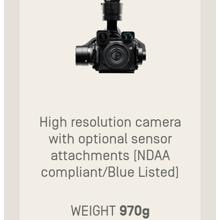
High resolution camera
with optional sensor
attachments (NDAA
compliant/Blue Listed)
WEIGHT
970g