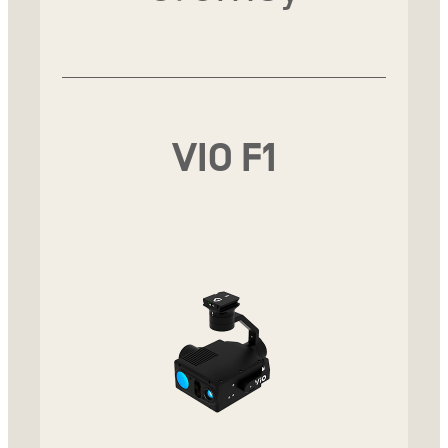
VIO F1