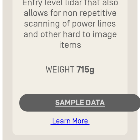
Entry level lidar that also
allows for non repetitive
scanning of power lines
and other hard to image
items
WEIGHT
715g
SAMPLE DATA
Learn More