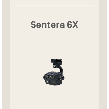
Sentera 6X