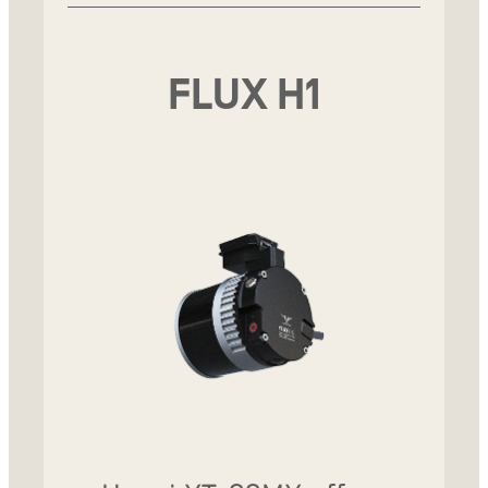
FLUX H1