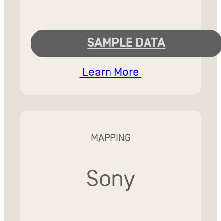
SAMPLE DATA
Learn More
MAPPING
Sony