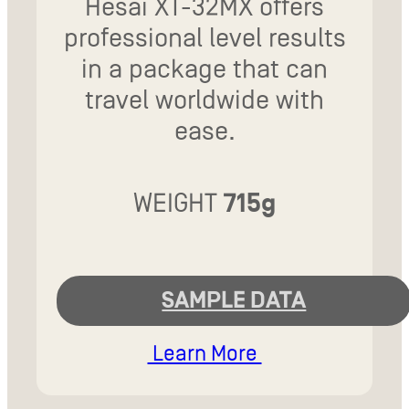
Hesai XT-32MX offers
professional level results
in a package that can
travel worldwide with
ease.
WEIGHT
715g
SAMPLE DATA
Learn More