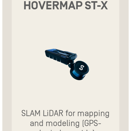
HOVERMAP ST-X
SLAM LiDAR for mapping
and modeling (GPS-