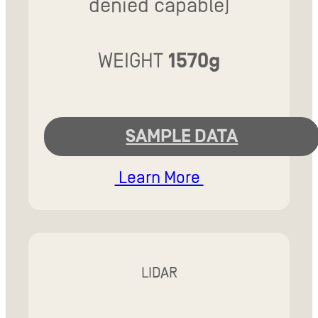
denied capable)
WEIGHT
1570g
SAMPLE DATA
Learn More
LIDAR