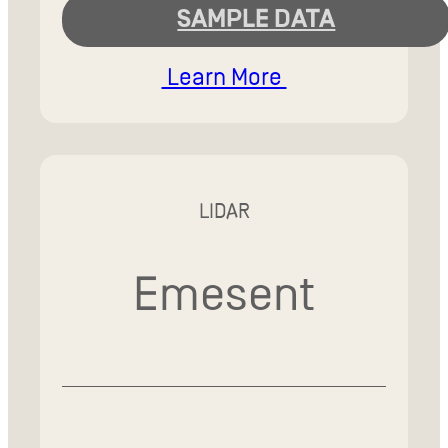
SAMPLE DATA
Learn More
LIDAR
Emesent