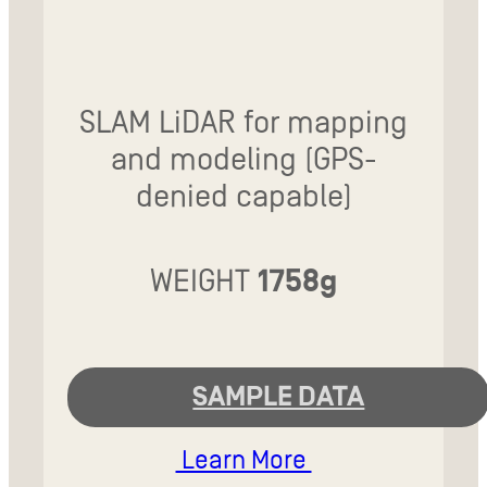
SLAM LiDAR for mapping
and modeling (GPS-
denied capable)
WEIGHT
1758g
SAMPLE DATA
Learn More