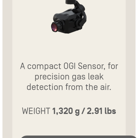
A compact OGI Sensor, for
precision gas leak
detection from the air.
WEIGHT
1,320 g / 2.91 lbs