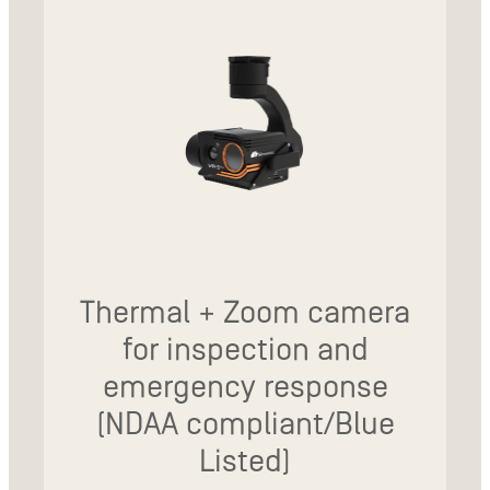
Thermal + Zoom camera
for inspection and
emergency response
(NDAA compliant/Blue
Listed)