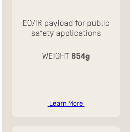
EO/IR payload for public
safety applications
WEIGHT
854g
Learn More