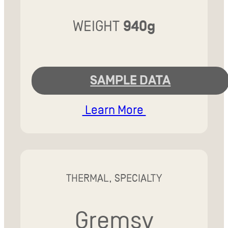
WEIGHT
940g
SAMPLE DATA
Learn More
THERMAL, SPECIALTY
Gremsy