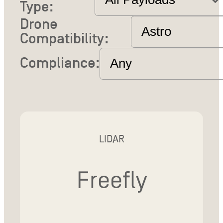
Type:
Drone
Compatibility:
Compliance:
LIDAR
Freefly