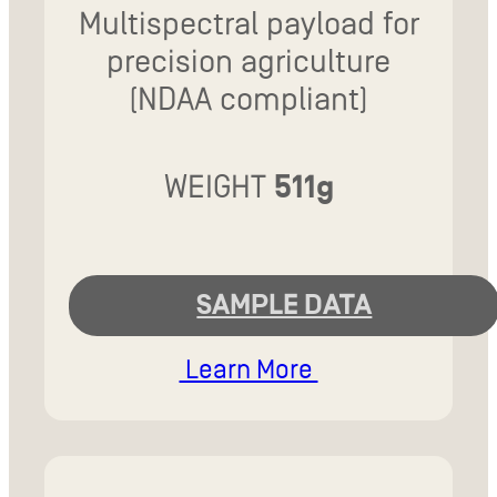
Multispectral payload for
precision agriculture
(NDAA compliant)
WEIGHT
511g
SAMPLE DATA
Learn More