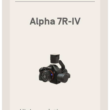
Alpha 7R-IV