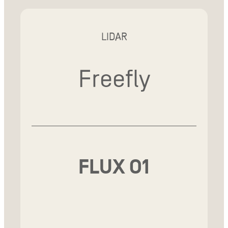
LIDAR
Freefly
FLUX O1