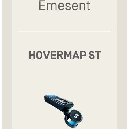
Emesent
HOVERMAP ST