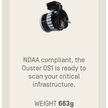
NDAA compliant, the
Ouster OS1 is ready to
scan your critical
infrastructure.
WEIGHT
663g