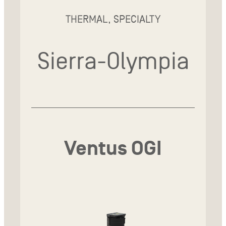
THERMAL, SPECIALTY
Sierra-Olympia
Ventus OGI