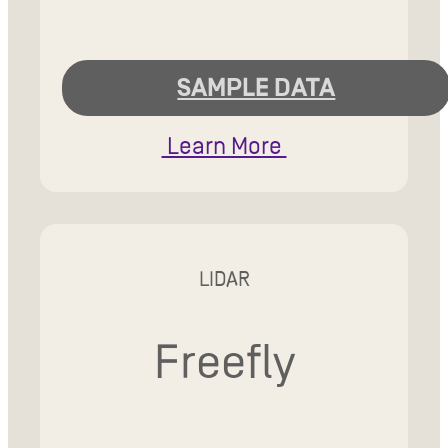
SAMPLE DATA
Learn More
LIDAR
Freefly