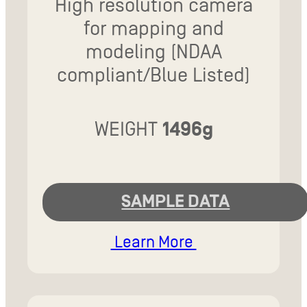
High resolution camera
for mapping and
modeling (NDAA
compliant/Blue Listed)
WEIGHT
1496g
SAMPLE DATA
Learn More