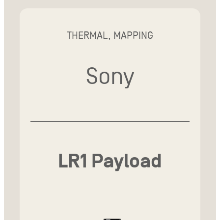
THERMAL, MAPPING
Sony
LR1 Payload