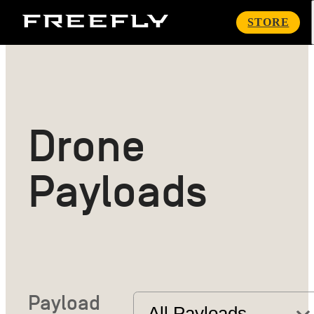
Freefly
STORE
Systems
Drone
Payloads
Payload