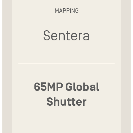
MAPPING
Sentera
65MP Global
Shutter