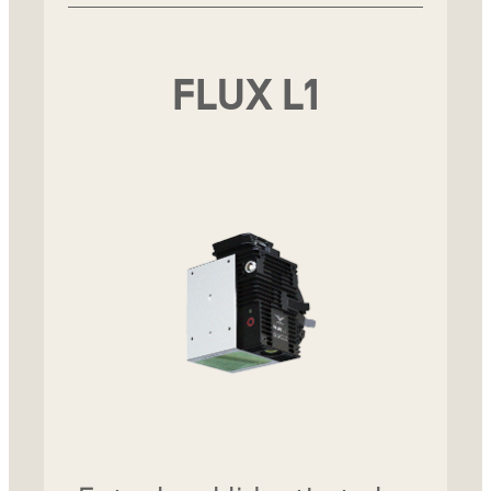
FLUX L1