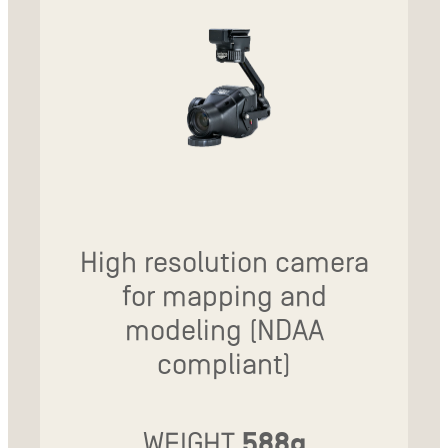
High resolution camera
for mapping and
modeling (NDAA
compliant)
WEIGHT
588g