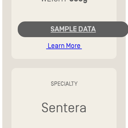
SAMPLE DATA
Learn More
SPECIALTY
Sentera