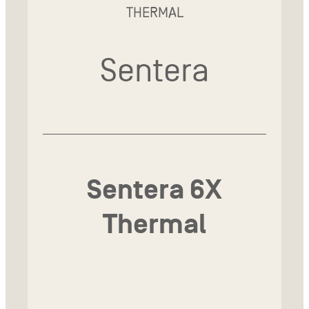
THERMAL
Sentera
Sentera 6X
Thermal