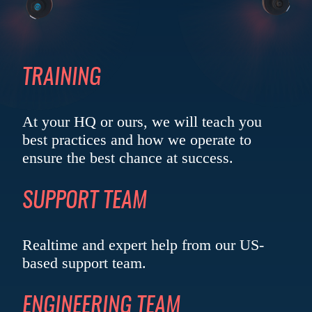
TRAINING
At your HQ or ours, we will teach you
best practices and how we operate to
ensure the best chance
at success.
SUPPORT TEAM
Realtime and expert help from our US-
based
support team.
ENGINEERING TEAM