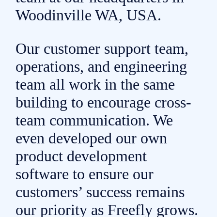
Woodinville
WA, USA.
Our customer support team,
operations, and engineering
team all work in the same
building to encourage cross-
team communication. We
even developed our own
product development
software to ensure our
customers’ success remains
our priority as
Freefly grows.