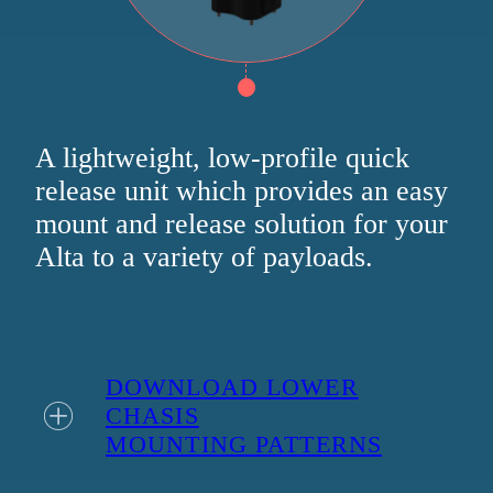
A lightweight, low-profile quick
release unit which provides an easy
mount and release solution for your
Alta to a variety of payloads.
DOWNLOAD LOWER
CHASIS
MOUNTING PATTERNS