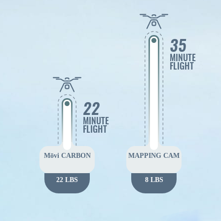
35
MINUTE
FLIGHT
22
MINUTE
FLIGHT
Mōvi CARBON
MAPPING CAM
22 LBS
8 LBS