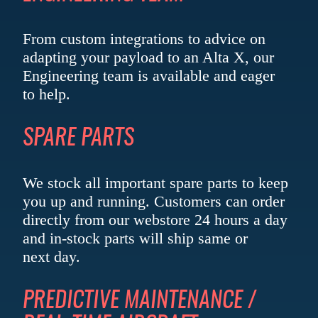
From custom integrations to advice on
adapting your payload to an Alta X, our
Engineering team is available and eager
to help.
SPARE PARTS
We stock all important spare parts to keep
you up and running. Customers can order
directly from our webstore 24 hours a day
and in-stock parts will ship same or
next day.
PREDICTIVE MAINTENANCE /