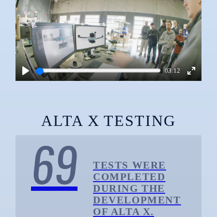
03:12
Play
Enter
fullscre
ALTA X TESTING
69
TESTS WERE
COMPLETED
DURING THE
DEVELOPMENT
OF ALTA X.