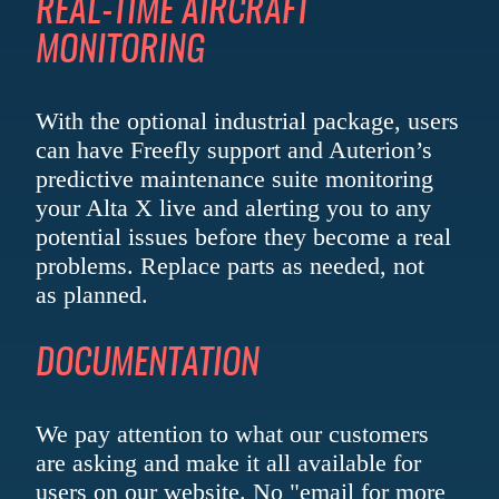
REAL-TIME
AIRCRAFT
MONITORING
With the optional industrial package, users
can have Freefly support and Auterion’s
predictive maintenance suite monitoring
your Alta X live and alerting you to any
potential issues before they become a real
problems. Replace parts as needed, not
as planned.
DOCUMENTATION
We pay attention to what our customers
are asking and make it all available for
users on our website. No "email for more