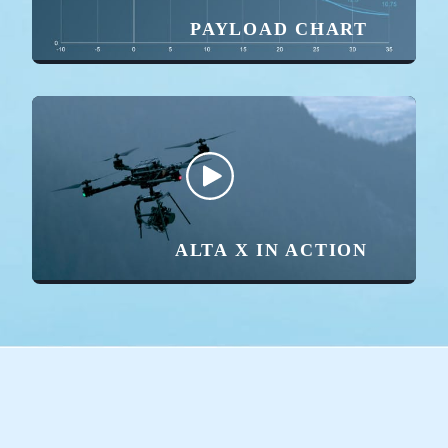
PAYLOAD CHART
ALTA X IN ACTION