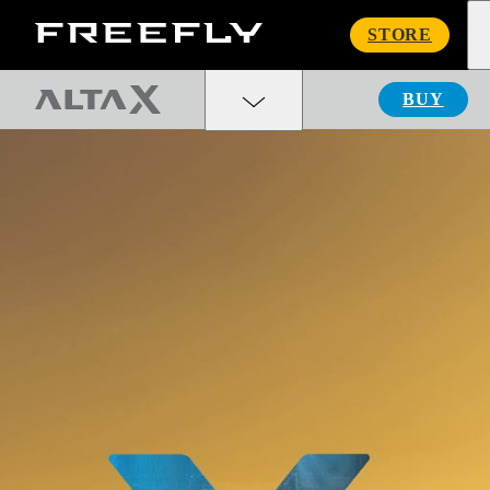
Freefly
STORE
Systems
BUY