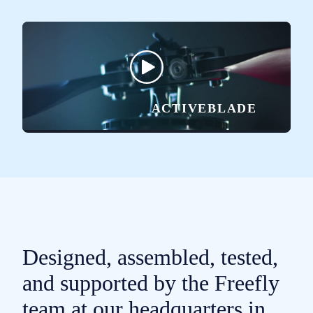
ACTIVEBLADE
Designed, assembled, tested,
and supported by the Freefly
team at our headquarters in