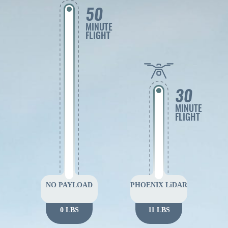
50
MINUTE
FLIGHT
30
MINUTE
FLIGHT
NO PAYLOAD
PHOENIX LiDAR
0 LBS
11 LBS