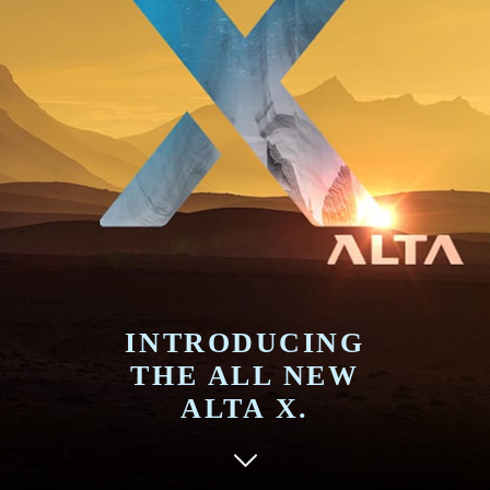
INTRODUCING
THE ALL NEW
ALTA X.