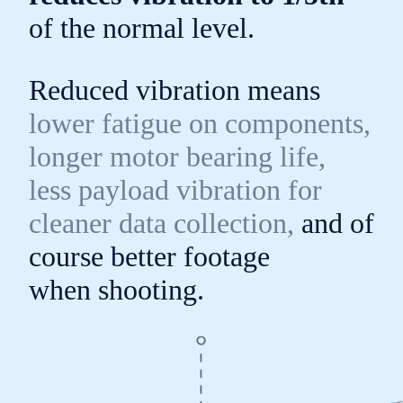
of the
normal level.
Reduced vibration means
lower fatigue on components,
longer motor bearing life,
less payload vibration for
cleaner data collection,
and of
course better footage
when shooting.