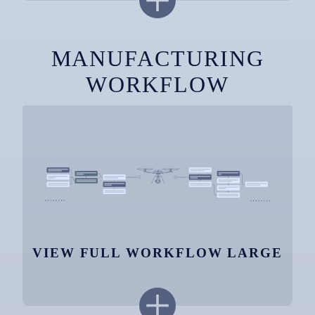
MANUFACTURING
WORKFLOW
VIEW FULL WORKFLOW LARGE