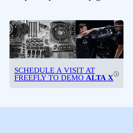
SCHEDULE A VISIT AT
FREEFLY TO
DEMO
ALTA X