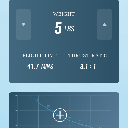
WEIGHT
5
LBS
FLIGHT TIME
THRUST RATIO
41.7
MINS
3.1 : 1