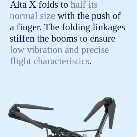
Alta X folds to
half its
normal size
with the push of
a finger. The folding linkages
stiffen the booms to ensure
low vibration and precise
flight characteristics
.