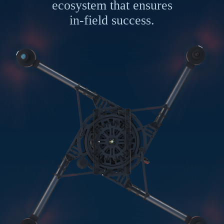
ecosystem that ensures
in-field success.