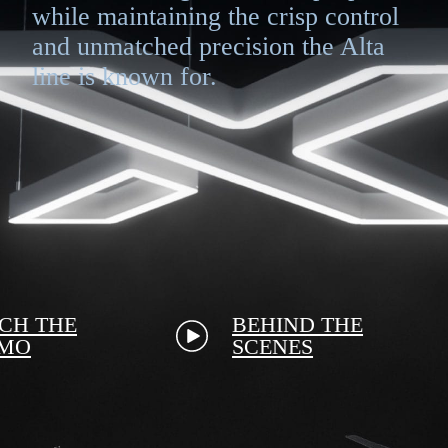
while maintaining the crisp control
and unmatched precision the Alta
line is known for.
CH THE
BEHIND THE
MO
SCENES