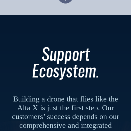
Support
Ecosystem.
Building a drone that flies like the
Alta X is just the first step. Our
customers’ success depends on our
comprehensive and integrated