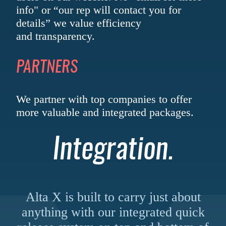
info" or “our rep will contact you for
details” we value efficiency
and transparency.
PARTNERS
We partner with top companies to offer
more valuable and
integrated packages.
Integration.
Alta X is built to carry just about
anything with our integrated quick