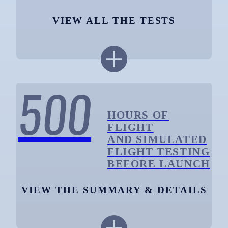
VIEW ALL THE TESTS
500
HOURS OF
FLIGHT
AND SIMULATED
FLIGHT TESTING
BEFORE LAUNCH
VIEW THE SUMMARY & DETAILS