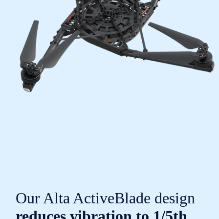
Our Alta ActiveBlade design
reduces vibration to 1/5th