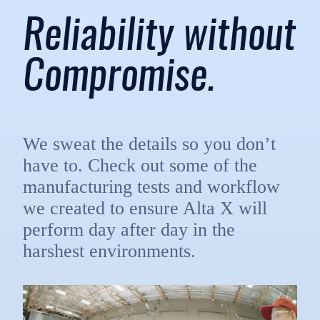
Reliability without
Compromise.
We sweat the details so you don’t
have to. Check out some of the
manufacturing tests and workflow
we created to ensure Alta X will
perform day after day in the
harshest environments.