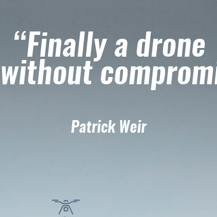
“Finally a drone
without comprom
Patrick Weir