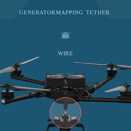
GENERATOR
MAPPING
TETHER
WIRE