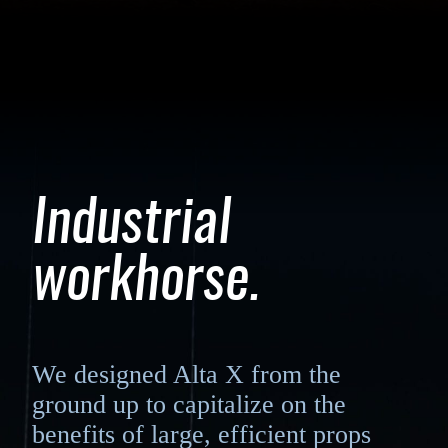
Industrial
workhorse.
We designed Alta X from the
ground up to capitalize on the
benefits of large, efficient props