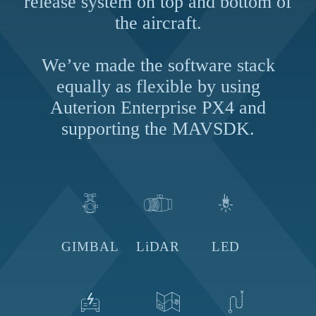
release system on top and bottom of
the aircraft.
We’ve made the software stack
equally as flexible by using
Auterion Enterprise PX4 and
supporting
the MAVSDK.
GIMBAL
LiDAR
LED