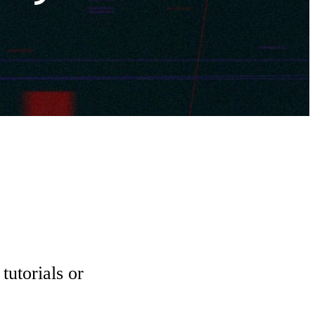
tutorials or