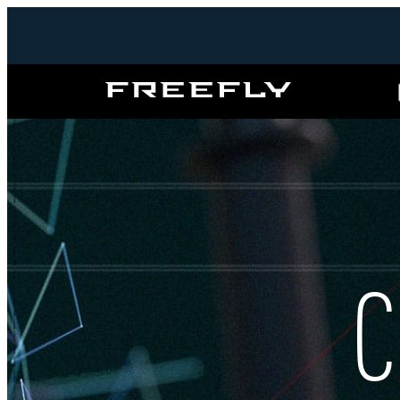
Freefly
Systems
C