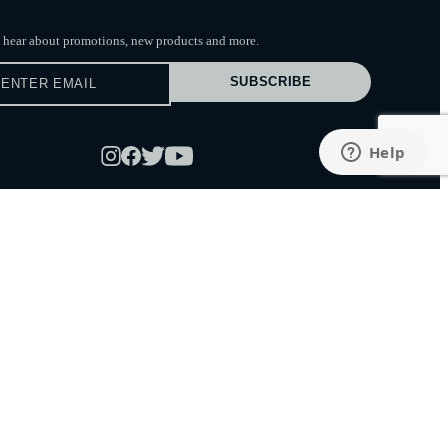
to hear about promotions, new products
and more.
SUBSCRIBE