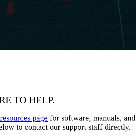
RE TO HELP.
resources page
for software, manuals, and 
low to contact our support staff directly.