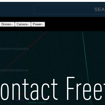
Drones
Camera
Power
ontact Free