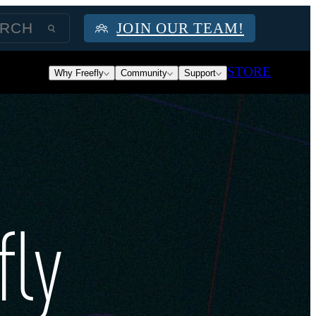
JOIN OUR TEAM!
STORE
Why Freefly
Community
Support
fly