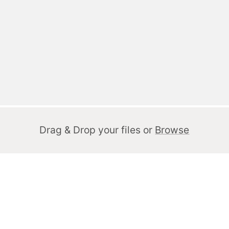
Drag & Drop your files or
Browse