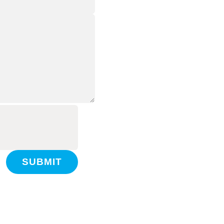
SUBMIT