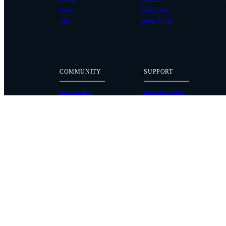
Astro
Ember S5K
Flux
Ember S2.5K
COMMUNITY
SUPPORT
Case Studies
Knowledge Base
Every Axis Blog
Wiki
Careers
Service Bulletins
Contact
Service Request