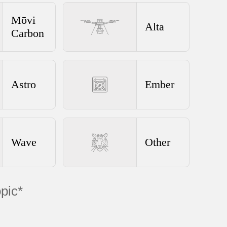
Mōvi
Alta
Carbon
Astro
Ember
Wave
Other