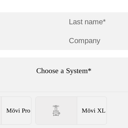
Choose a System*
Mōvi Pro
Mōvi XL