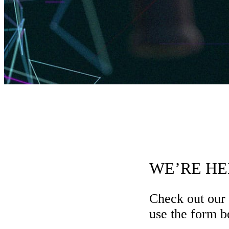
WE’RE HE
Check out our
use the form be