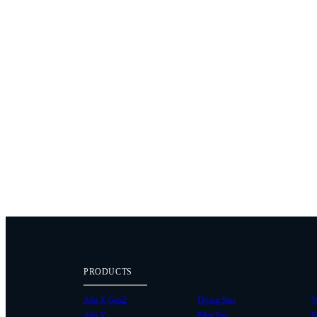
PRODUCTS
Alta X Gen2
Flying Sun
W
Alta X
Pilot Pro
P