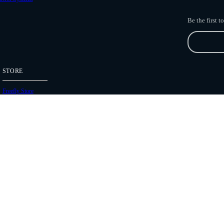
Be the first 
STORE
Freefly Store
Price List
Dealers
Hours of Operation
Shipping Policies
Copyright 2026 Freefly Systems |
Legal