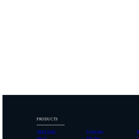
PRODUCTS
Alta X Gen2
Flying Sun
W
Alta X
Pilot Pro
P