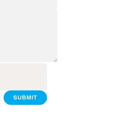
SUBMIT