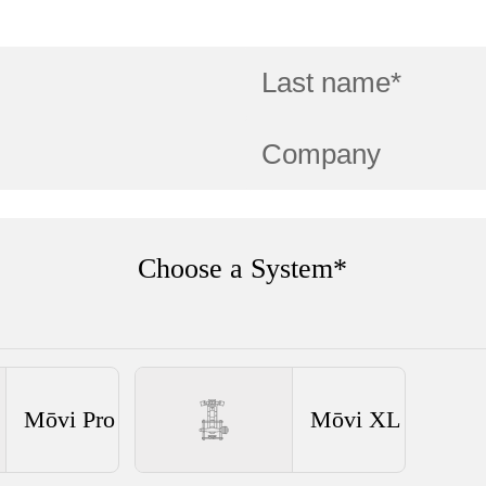
Choose a System*
Mōvi Pro
Mōvi XL