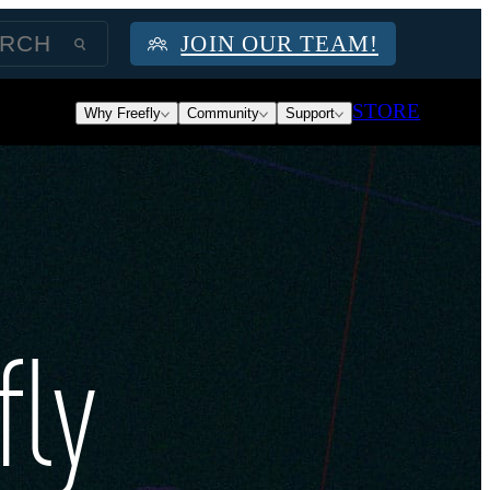
JOIN OUR TEAM!
STORE
Why Freefly
Community
Support
fly