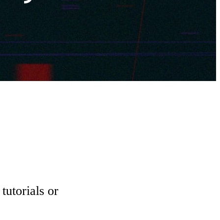
tutorials or