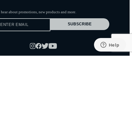
to hear about promotions, new products
and more.
SUBSCRIBE