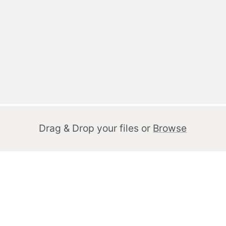
Drag & Drop your files or
Browse