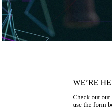
WE’RE HE
Check out our
use the form be