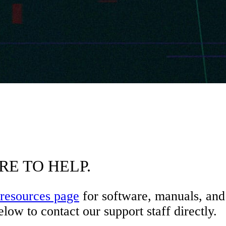
RE TO HELP.
resources page
for software, manuals, and 
low to contact our support staff directly.