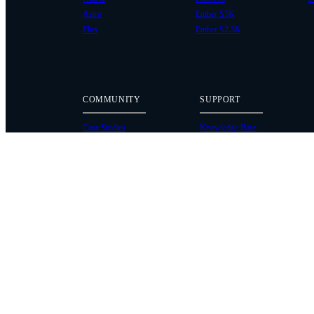
Astro
Ember S5K
Flux
Ember S2.5K
COMMUNITY
SUPPORT
Case Studies
Knowledge Base
Every Axis Blog
Wiki
Careers
Service Bulletins
Contact
Service Request