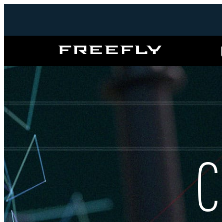
Freefly
Systems
C