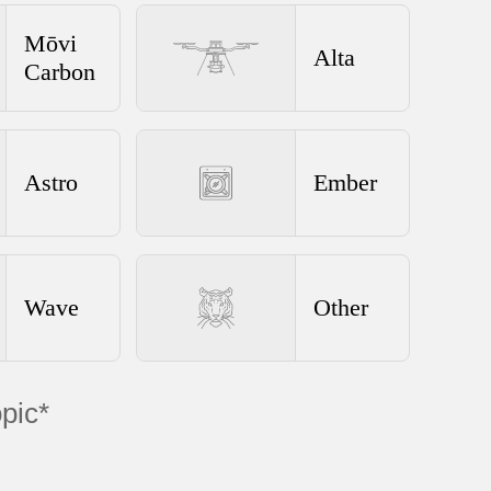
Mōvi
Alta
Carbon
Astro
Ember
Wave
Other