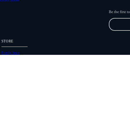
Be the first 
STORE
Freefly Store
Price List
Dealers
Hours of Operation
Shipping Policies
Copyright 2026 Freefly Systems |
Legal