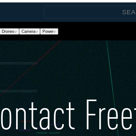
Drones
Camera
Power
ontact Free