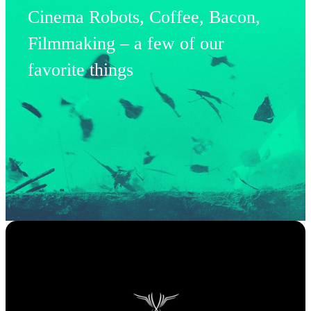
Cinema Robots, Coffee, Bacon,
Filmmaking – a few of our
favorite things