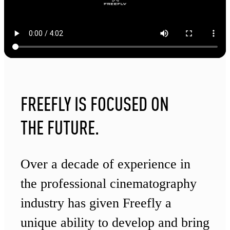
FREEFLY IS FOCUSED ON
THE FUTURE.
Over a decade of experience in
the professional cinematography
industry has given Freefly a
unique ability to develop and bring