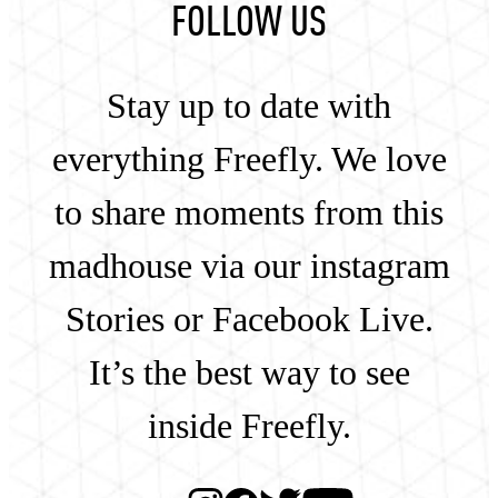
FOLLOW US
Stay up to date with
everything Freefly. We love
to share moments from this
madhouse via our instagram
Stories or Facebook Live.
It’s the best way to see
inside Freefly.