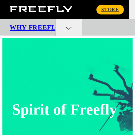
Freefly
STORE
Systems
WHY FREEFLY
Spirit of Freefly