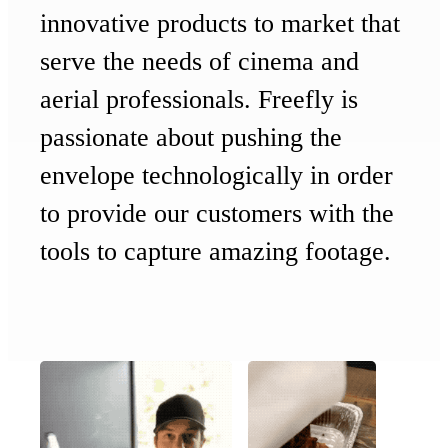
innovative products to market that
serve the needs of cinema and
aerial professionals. Freefly is
passionate about pushing the
envelope technologically in order
to provide our customers with the
tools to capture
amazing footage.