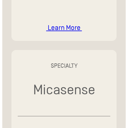
Learn More
SPECIALTY
Micasense