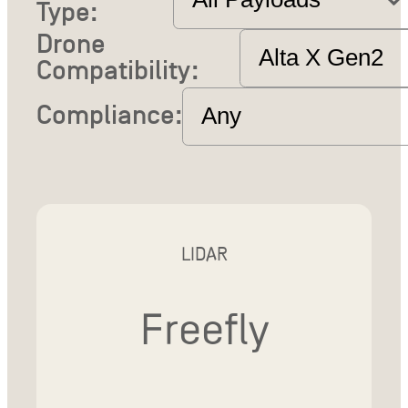
Type:
Drone
Compatibility:
Compliance:
LIDAR
Freefly