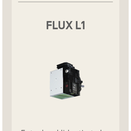
FLUX L1