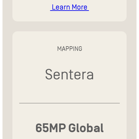
Learn More
MAPPING
Sentera
65MP Global