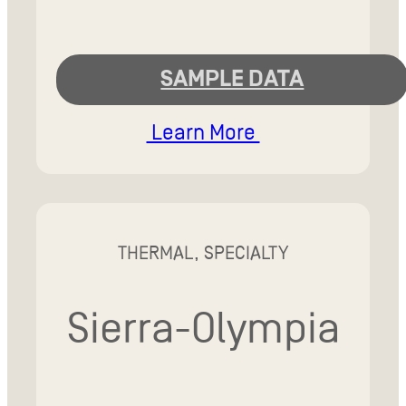
SAMPLE DATA
Learn More
THERMAL, SPECIALTY
Sierra-Olympia