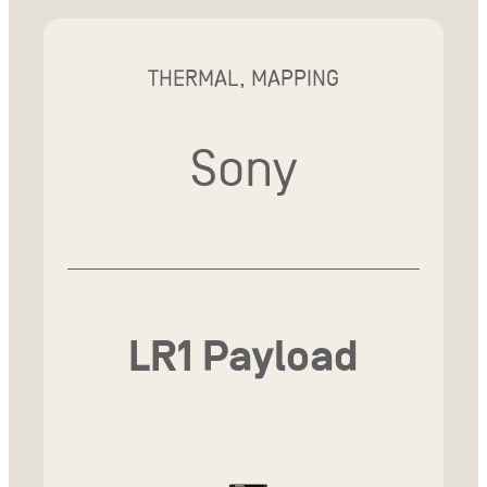
THERMAL, MAPPING
Sony
LR1 Payload