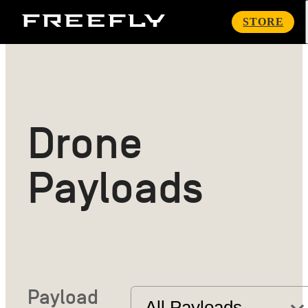
Freefly
STORE
Systems
Drone
Payloads
Payload