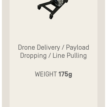
Drone Delivery / Payload
Dropping / Line Pulling
WEIGHT
175g