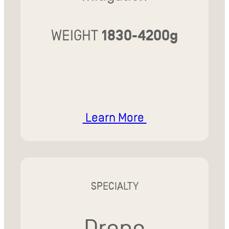
WEIGHT
1830-4200g
Learn More
SPECIALTY
Drone