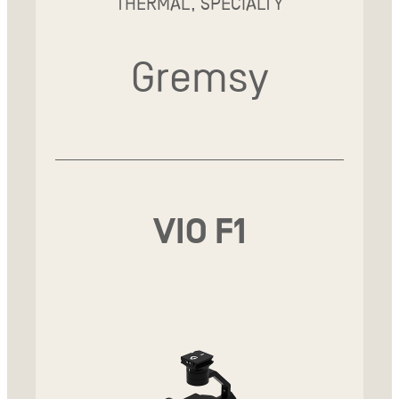
THERMAL, SPECIALTY
Gremsy
VIO F1