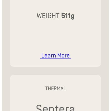
WEIGHT
511g
Learn More
THERMAL
Sentera