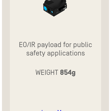
EO/IR payload for public
safety applications
WEIGHT
854g