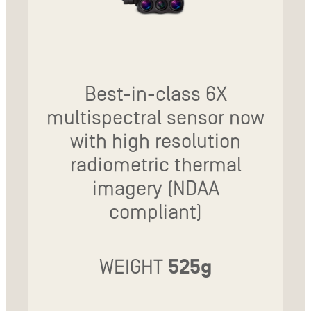
Best-in-class 6X
multispectral sensor now
with high resolution
radiometric thermal
imagery (NDAA
compliant)
WEIGHT
525g