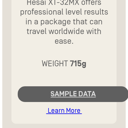
Hesai XT-32MX offers
professional level results
in a package that can
travel worldwide with
ease.
WEIGHT
715g
SAMPLE DATA
Learn More