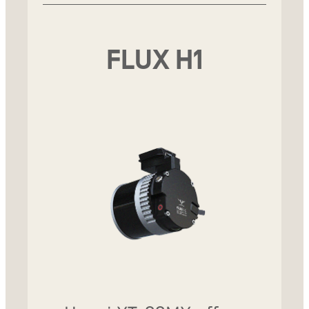
FLUX H1