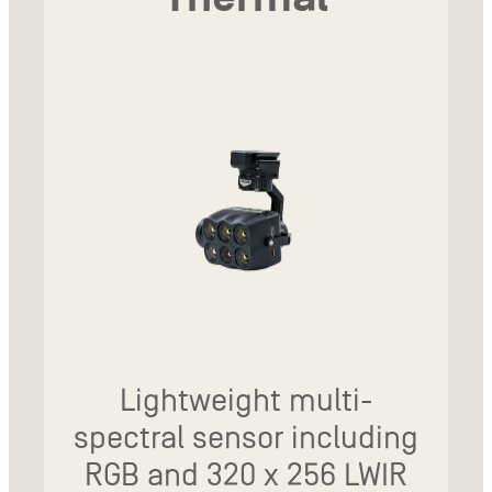
Lightweight multi-
spectral sensor including
RGB and 320 x 256 LWIR