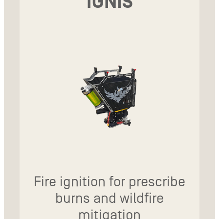
IGNIS
Fire ignition for prescribe
burns and wildfire
mitigation