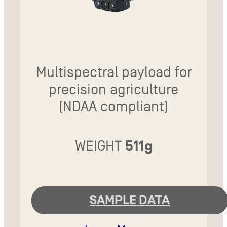
Multispectral payload for
precision agriculture
(NDAA compliant)
WEIGHT
511g
SAMPLE DATA