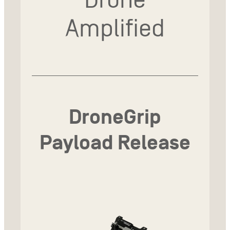
Amplified
DroneGrip
Payload Release