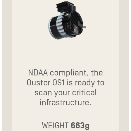
NDAA compliant, the
Ouster OS1 is ready to
scan your critical
infrastructure.
WEIGHT
663g