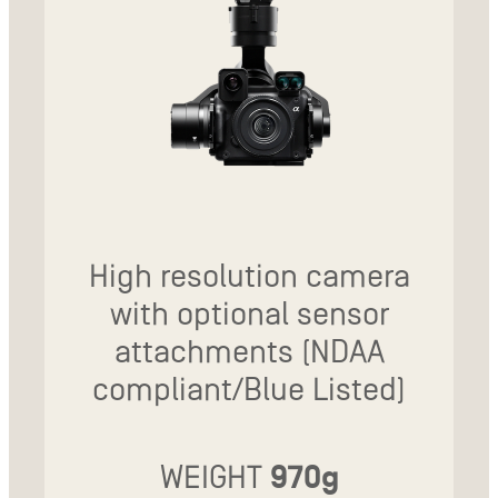
High resolution camera
with optional sensor
attachments (NDAA
compliant/Blue Listed)
WEIGHT
970g