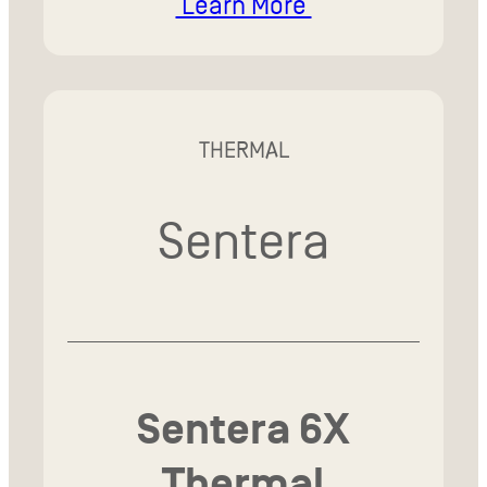
Learn More
THERMAL
Sentera
Sentera 6X
Thermal