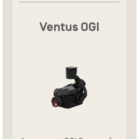
Ventus OGI