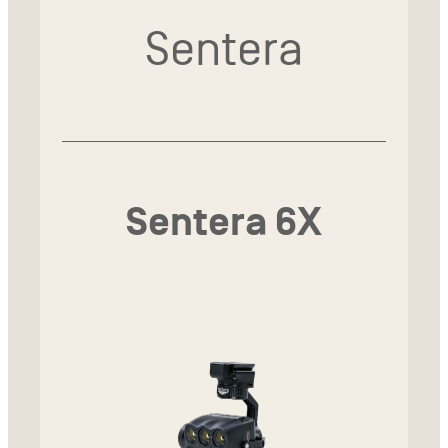
Sentera
Sentera 6X