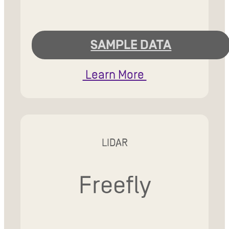
SAMPLE DATA
Learn More
LIDAR
Freefly