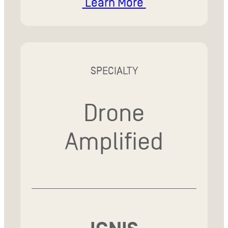
Learn More
SPECIALTY
Drone
Amplified