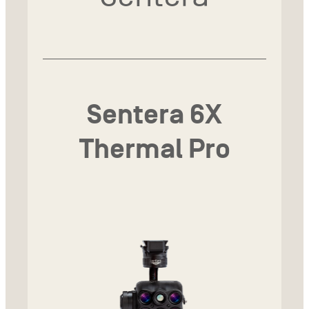
Sentera 6X
Thermal Pro