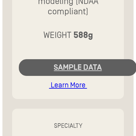
modeling (NDAA
compliant)
WEIGHT
588g
SAMPLE DATA
Learn More
SPECIALTY