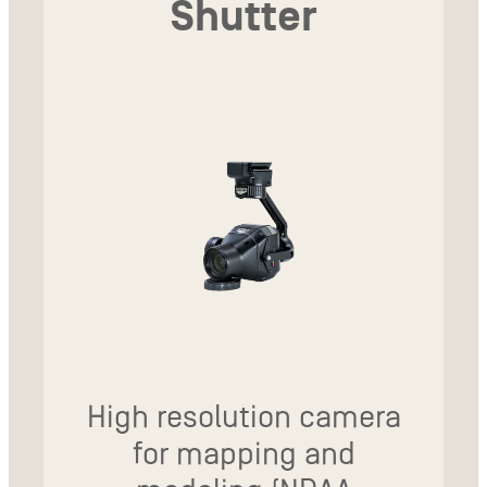
Shutter
High resolution camera
for mapping and