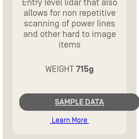
Entry level lidar that also
allows for non repetitive
scanning of power lines
and other hard to image
items
WEIGHT
715g
SAMPLE DATA
Learn More