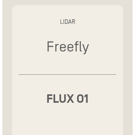
LIDAR
Freefly
FLUX O1