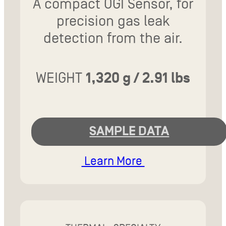
A compact OGI Sensor, for
precision gas leak
detection from the air.
WEIGHT
1,320 g / 2.91 lbs
SAMPLE DATA
Learn More