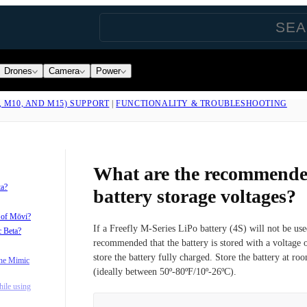
Drones
Camera
Power
, M10, AND M15) SUPPORT
|
FUNCTIONALITY & TROUBLESHOOTING
What are the recommende
ta?
battery storage voltages?
s of Mōvi?
If a Freefly M-Series LiPo battery (4S) will not be use
c Beta?
recommended that the battery is stored with a voltage 
store the battery fully charged. Store the battery at ro
the Mimic
(ideally between 50º-80ºF/10º-26ºC).
ile using