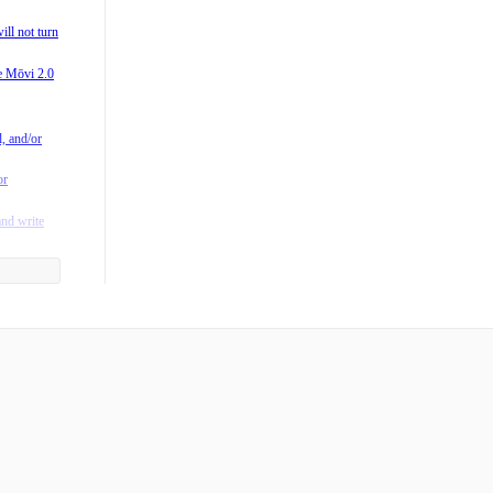
0?
ill not turn
 M-Series
he Mōvi 2.0
vi?
/M15) is
l, and/or
rating
or
fting in
and write
y to the
he App?
ntroller?
 when I
ger mean?
es Freefly
s run on