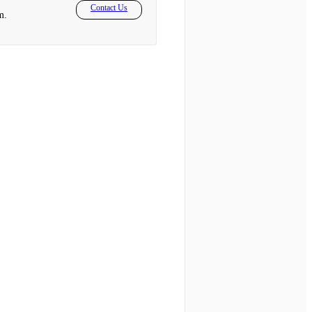
Contact Us
m.