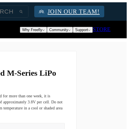
JOIN OUR TEAM!
STORE
Why Freefly
Community
Support
d M-Series LiPo
d for more than one week, it is
of approximately 3.8V per cell. Do not
om temperature in a cool or shaded area