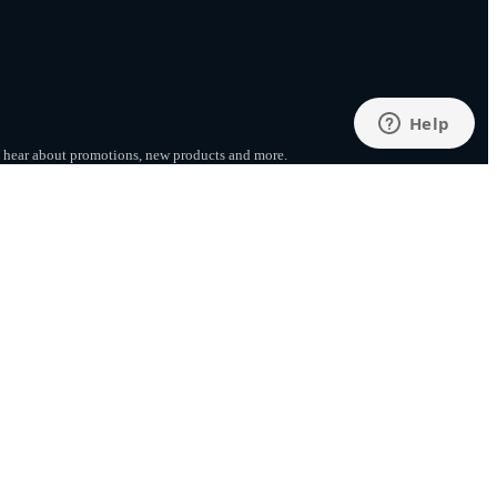
to hear about promotions, new products
and more.
SUBSCRIBE