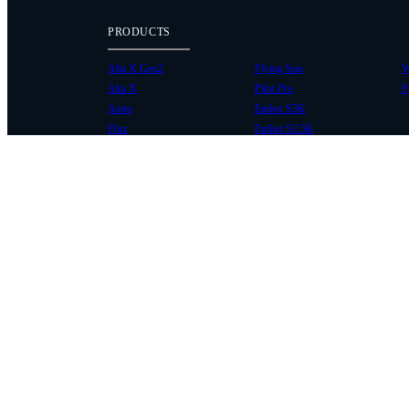
PRODUCTS
Alta X Gen2
Flying Sun
W
Alta X
Pilot Pro
P
Astro
Ember S5K
Flux
Ember S2.5K
COMMUNITY
SUPPORT
Case Studies
Knowledge Base
Every Axis Blog
Wiki
Careers
Service Bulletins
Contact
Service Request