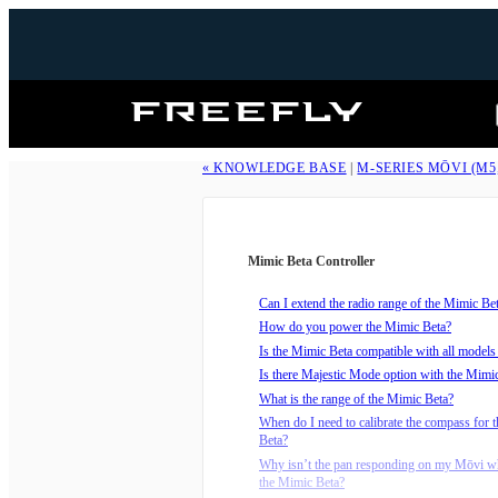
Freefly
Systems
« KNOWLEDGE BASE
|
M-SERIES MŌVI (M5
Mimic Beta Controller
Can I extend the radio range of the Mimic Be
How do you power the Mimic Beta?
Is the Mimic Beta compatible with all model
Is there Majestic Mode option with the Mimi
What is the range of the Mimic Beta?
When do I need to calibrate the compass for 
Beta?
Why isn’t the pan responding on my Mōvi wh
the Mimic Beta?