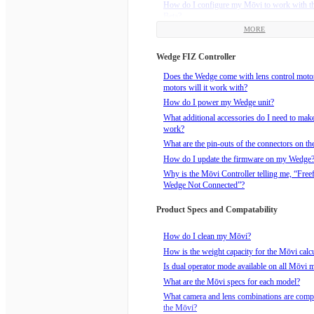
How do I configure my Mōvi to work with t
Beta?
MORE
How do I install the Freefly Receiver that c
Mimic Beta?
Wedge FIZ Controller
How do I power my Mimic Beta?
How do I bind the Mimic to an FRX Receive
Does the Wedge come with lens control mot
motors will it work with?
How do I realign the Mimic Beta and the Mōv
drift?
How do I power my Wedge unit?
How to reorient the Mimic Beta with the Mōv
What additional accessories do I need to ma
Pan Freeze button.
work?
What are the Mimic Modes?
What are the pin-outs of the connectors on t
What does the Mimic Beta package include?
How do I update the firmware on my Wedge
Why is the Mōvi Controller telling me, “Free
Wedge Not Connected”?
Product Specs and Compatability
How do I clean my Mōvi?
How is the weight capacity for the Mōvi calc
Is dual operator mode available on all Mōvi 
What are the Mōvi specs for each model?
What camera and lens combinations are compa
the Mōvi?