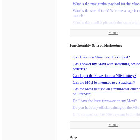
What is the max gimbal payload for the Mōvi
What is the size of the Mōvi camera cage for 
model?
What is this small 5-pin cable that came wit
Will FRX Pro work with M-Series Mōvi?
MORE
Functionality & Troubleshooting
Can I mount a Mōvi to a Jib or tripod?
Can I power my Mōvi with something beside
batteries?
Can I split the Power from a Mōvi battery?
Can the Mōvi be mounted to a Steadicam?
Can the Mōvi be used on a multi-rotor other t
or CineStar?
Do I have the latest firmware on my Mōvi?
Do you have any official training on the Mōv
How compact can the Mōvi system be for sh
purposes?
MORE
How do I calibrate the compass on M-Series
(M5/M10/M15)?
App
How do I install the Maxtenna on my M5?