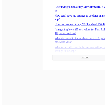
How do I mount my camera on the Mōvi M1
After trying to update my Mōvi firmware, it w
How do I use my jumper cable to recover my
on.
Mōvi?
How can I save my settings to use later on t
How do you configure the Mōvi?
app?
Is it difficult to balance the camera on the Mō
How do I connect to my WiFi enabled Mōvi?
The tilt axis on my M-Series Mōvi (M5/M10
I am getting low stiffness values for Pan, Rol
limp, but the other motors work.
Tilt, what can I do?
What are the recommended environmental ope
What do I need to know about the iOS App f
temperatures?
M5/M10/M15?
Why is my M-Series Mōvi (M5/M10/M15) dri
What is the difference between save settings 
the pan axis?
settings in the app?
How do I connect my M-Series Freefly batter
Where can I download the latest version of t
charger?
MORE
Why am I getting a Comms Revision Error?
Should I update the firmware on my Mōvi Co
Why doesn’t the Mōvi remember my settings
What do the lights on the M5/M10/M15 char
turn it back on?
How do I install batteries on the M15?
Why don’t I have GPS Lock ?
How do I install batteries on the M5?
How do I know how much charge my M-Seri
battery has?
How long should the Mōvi M-Series batterie
set?
How do I install batteries on the M10?