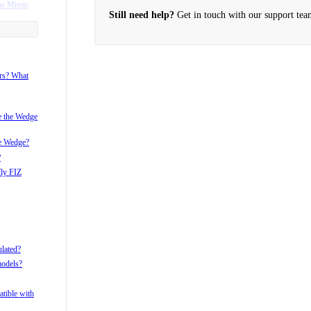
he Mimic
Still need help?
Get in touch with our support tea
ame with my
r?
ors? What
i after pan
i with the
ke the Wedge
he Wedge?
?
fly FIZ
ulated?
models?
tible with