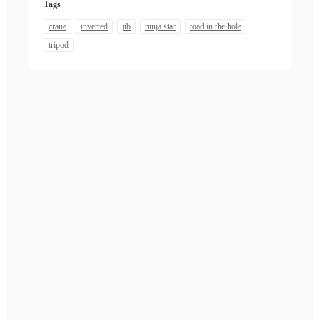
Tags
crane
inverted
jib
ninja star
toad in the hole
tripod