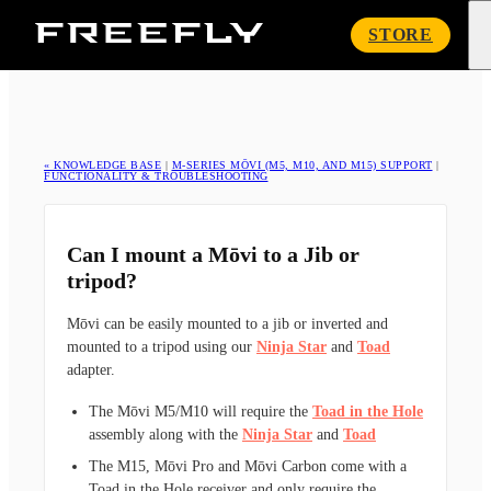
Freefly
STORE
Systems
« KNOWLEDGE BASE
|
M-SERIES MŌVI (M5, M10, AND M15) SUPPORT
|
FUNCTIONALITY & TROUBLESHOOTING
Can I mount a Mōvi to a Jib or
tripod?
Mōvi can be easily mounted to a jib or inverted and
mounted to a tripod using our
Ninja Star
and
Toad
adapter.
The Mōvi M5/M10 will require the
Toad in the Hole
assembly along with the
Ninja Star
and
Toad
The M15, Mōvi Pro and Mōvi Carbon come with a
Toad in the Hole receiver and only require the