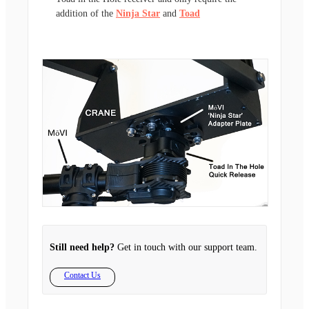
addition of the
Ninja Star
and
Toad
Still need help?
Get in touch with our support team.
Contact Us