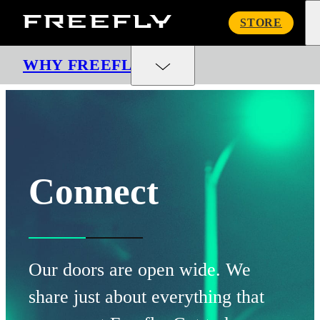
Freefly
STORE
Systems
WHY FREEFLY
Connect
Our doors are open wide. We
share just about everything that