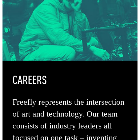
CAREERS
Freefly represents the intersection
of art and technology. Our team
consists of industry leaders all
focused on one task – inventing