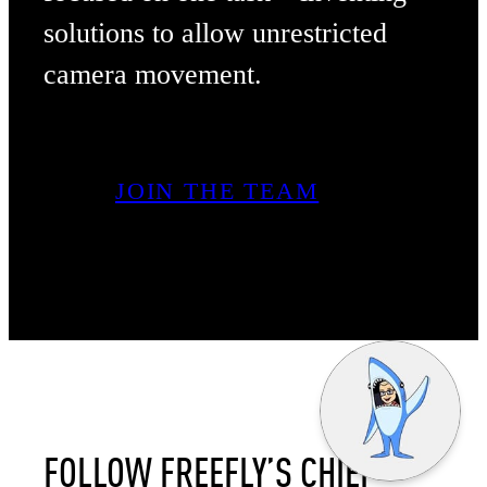
solutions to allow unrestricted
camera movement.
JOIN THE TEAM
FOLLOW FREEFLY’S CHIEF