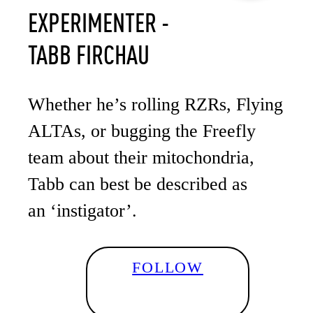
EXPERIMENTER -
TABB FIRCHAU
Whether he’s rolling RZRs, Flying
ALTAs, or bugging the Freefly
team about their mitochondria,
Tabb can best be described as
an ‘instigator’.
FOLLOW