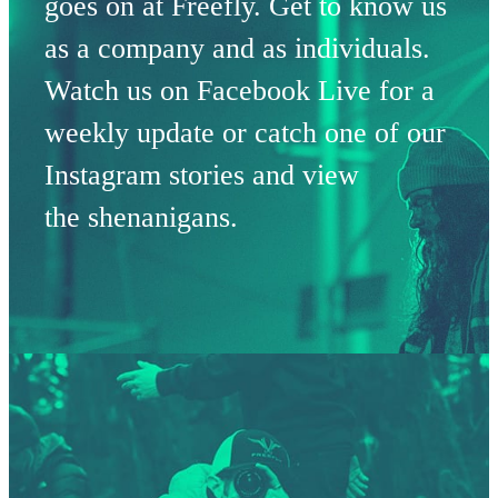
goes on at Freefly. Get to know us
as a company and as individuals.
Watch us on Facebook Live for a
weekly update or catch one of our
Instagram stories and view
the shenanigans.