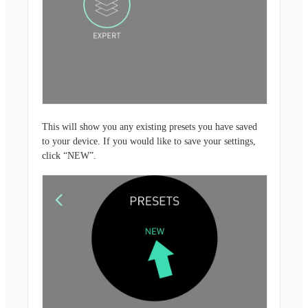
This will show you any existing presets you have saved
to your device. If you would like to save your settings,
click “NEW”.