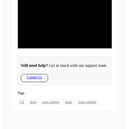
Still need help?
Get in touch with our support team.
Contact Us
Tags
2.0
akira
save settings
share
share settings