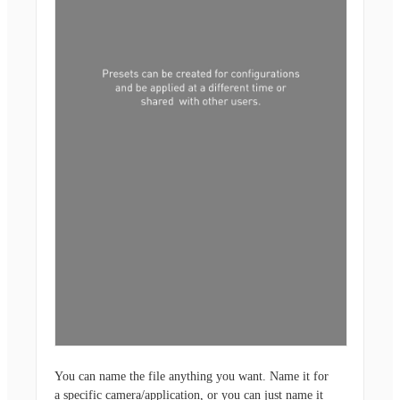
You can name the file anything you want. Name it for
a specific camera/application, or you can just name it