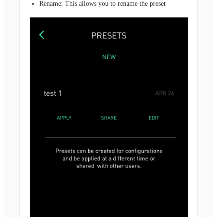
Rename: This allows you to rename the preset