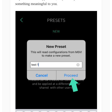
something meaningful to you.