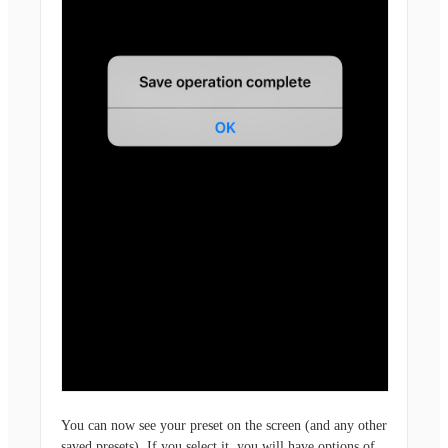
You can now see your preset on the screen (and any other
saved presets). If you select it, you will have options of