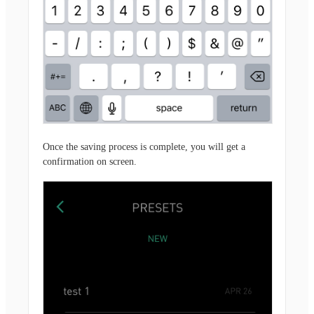
Once the saving process is complete, you will get a
confirmation on screen.