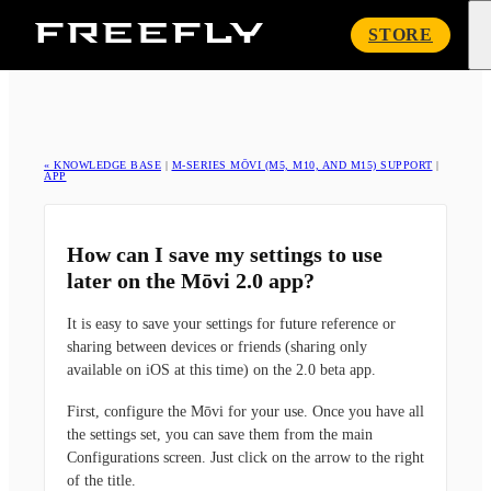
Freefly
STORE
Systems
« KNOWLEDGE BASE
|
M-SERIES MŌVI (M5, M10, AND M15) SUPPORT
|
APP
How can I save my settings to use
later on the Mōvi 2.0 app?
It is easy to save your settings for future reference or
sharing between devices or friends (sharing only
available on iOS at this time) on the 2.0 beta app.
First, configure the Mōvi for your use. Once you have all
the settings set, you can save them from the main
Configurations screen. Just click on the arrow to the right
of the title.