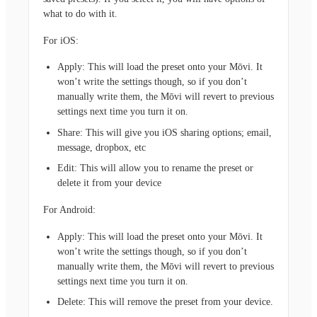
what to do with it.
For iOS:
Apply: This will load the preset onto your Mōvi. It
won’t write the settings though, so if you don’t
manually write them, the Mōvi will revert to previous
settings next time you turn it on.
Share: This will give you iOS sharing options; email,
message, dropbox, etc
Edit: This will allow you to rename the preset or
delete it from your device
For Android:
Apply: This will load the preset onto your Mōvi. It
won’t write the settings though, so if you don’t
manually write them, the Mōvi will revert to previous
settings next time you turn it on.
Delete: This will remove the preset from your device.