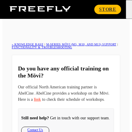
Freefly
STORE
Systems
« KNOWLEDGE BASE
|
M-SERIES MŌVI (M5, M10, AND M15) SUPPORT
|
FUNCTIONALITY & TROUBLESHOOTING
Do you have any official training on
the Mōvi?
Our official North American training partner is
AbelCine. AbelCine provides a workshop on the Mōvi.
Here is a
link
to check their schedule of workshops.
Still need help?
Get in touch with our support team.
Contact Us