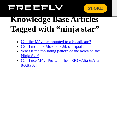
« Knowledge Base
Freefly
STORE
Systems
Knowledge Base Articles
Tagged with “ninja star”
Can the Mōvi be mounted to a Steadicam?
Can I mount a Mōvi to a Jib or tripod?
What is the mounting pattern of the holes on the
Ninja Star?
Can I use Mōvi Pro with the TERO/Alta 6/Alta
8/Alta X?