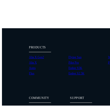
PRODUCTS
Alta X Gen2
Flying Sun
W
Alta X
Pilot Pro
P
Astro
Ember S5K
Flux
Ember S2.5K
COMMUNITY
SUPPORT
Case Studies
Knowledge Base