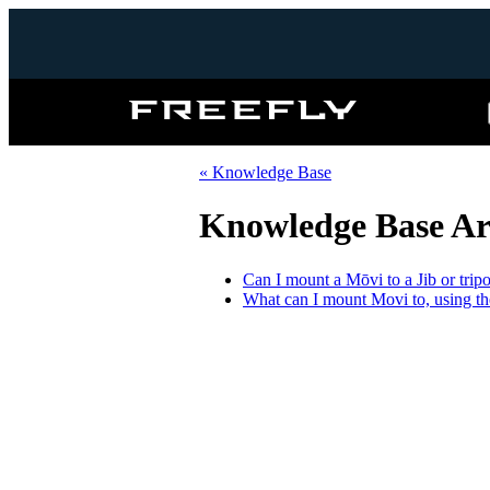
Freefly
Systems
« Knowledge Base
Knowledge Base Art
Can I mount a Mōvi to a Jib or trip
What can I mount Movi to, using t