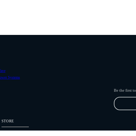
ave
ower Systems
Be the first 
STORE
Freefly Store