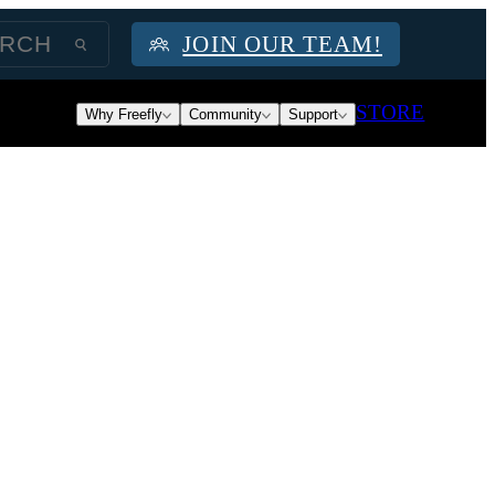
JOIN OUR TEAM!
STORE
Why Freefly
Community
Support