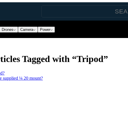
Drones
Camera
Power
icles Tagged with “Tripod”
od?
he supplied ¼ 20 mount?