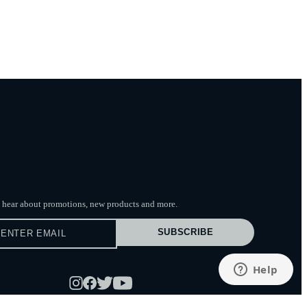
to hear about promotions, new products
and more.
SUBSCRIBE