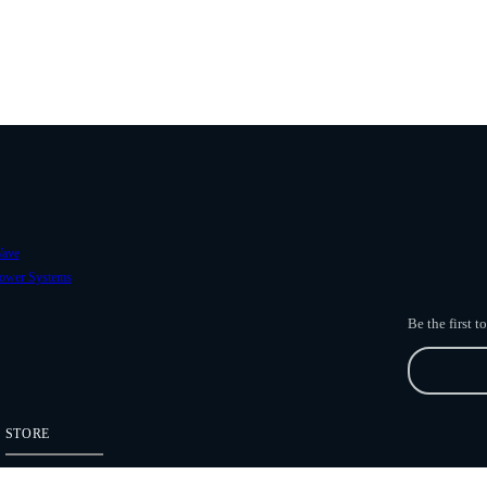
ave
ower Systems
Be the first 
STORE
Freefly Store