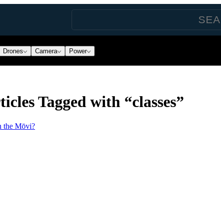
Drones
Camera
Power
icles Tagged with “classes”
n the Mōvi?