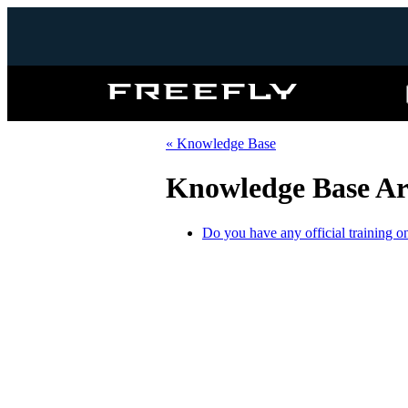
Freefly
Systems
« Knowledge Base
Knowledge Base Art
Do you have any official training o