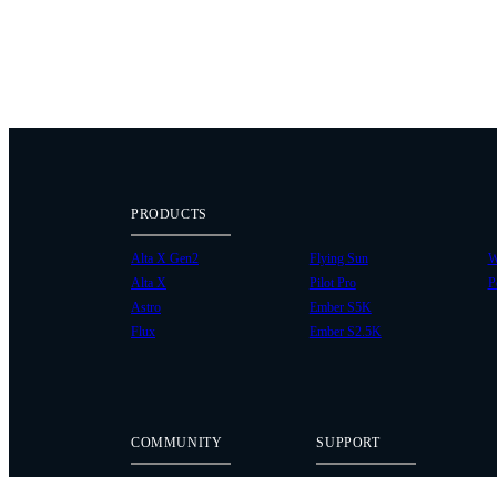
PRODUCTS
Alta X Gen2
Flying Sun
W
Alta X
Pilot Pro
P
Astro
Ember S5K
Flux
Ember S2.5K
COMMUNITY
SUPPORT
Case Studies
Knowledge Base