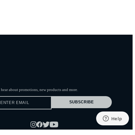
to hear about promotions, new products
and more.
SUBSCRIBE