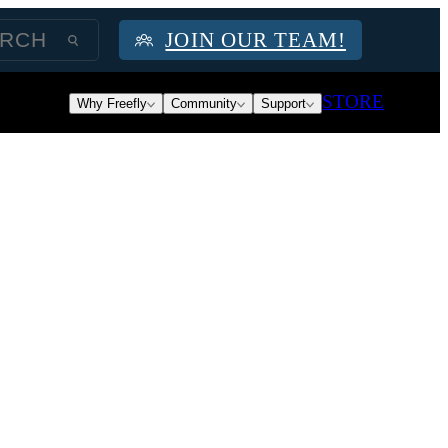
JOIN OUR TEAM!
STORE
Why Freefly
Community
Support