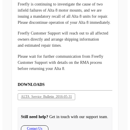
Freefly is continuing to investigate the cause of two
infield failures of Alta 8 motor mounts, and we are
issuing a mandatory recall of all Alta 8 units for repair.
Please discontinue operation of your Alta 8 immediately.
Freefly Customer Support will reach out to all affected
owners directly and arrange shipping information
and estimated repair times.
Please wait for further communication from Freefly
Customer Support with details on the RMA process
before returning your Alta 8.
DOWNLOADS
ALTA_Service_Bulletin_2016-05-31
Still need help?
Get in touch with our support team.
Contact Us