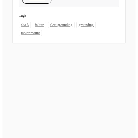
Tags
alta 8
failure
fleet grounding
grounding
motor mount