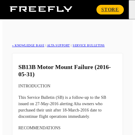
Freefly
STORE
Systems
« KNOWLEDGE BASE
|
ALTA SUPPORT
|
SERVICE BULLETINS
SB13B Motor Mount Failure (2016-
05-31)
INTRODUCTION
This Service Bulletin (SB) is a follow-up to the SB
issued on 27-May-2016 alerting Alta owners who
purchased their unit after 18-March-2016 date to
discontinue flight operations immediately.
RECOMMENDATIONS