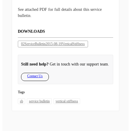
See attached PDF for full details about this service
bulletin.
DOWNLOADS
02ServiceBulletin2015-08-19VerticalStiffness
Still need help?
Get in touch with our support team.
Contact Us
Tags
sb
service bulletin
vertical stiffness