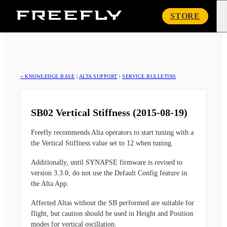
Freefly
STORE
Systems
« KNOWLEDGE BASE
|
ALTA SUPPORT
|
SERVICE BULLETINS
SB02 Vertical Stiffness (2015-08-19)
Freefly recommends Alta operators to start tuning with a
the Vertical Stiffness value set to 12 when tuning.
Additionally, until SYNAPSE firmware is revised to
version 3.3.0, do not use the Default Config feature in
the Alta App.
Affected Altas without the SB performed are suitable for
flight, but caution should be used in Height and Position
modes for vertical oscillation.