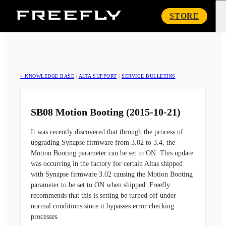
Freefly
STORE
Systems
« KNOWLEDGE BASE
|
ALTA SUPPORT
|
SERVICE BULLETINS
SB08 Motion Booting (2015-10-21)
It was recently discovered that through the process of
upgrading Synapse firmware from 3.02 to 3.4, the
Motion Booting parameter can be set to ON. This update
was occurring in the factory for certain Altas shipped
with Synapse firmware 3.02 causing the Motion Booting
parameter to be set to ON when shipped. Freefly
recommends that this is setting be turned off under
normal conditions since it bypasses error checking
processes.