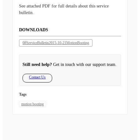
See attached PDF for full details about this service
bulletin.
DOWNLOADS
08ServiceBulletin2015-10-21MotionBooting
Still need help?
Get in touch with our support team.
Contact Us
Tags
motion booting