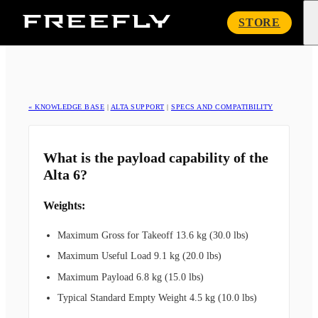
Freefly
STORE
Systems
« KNOWLEDGE BASE
|
ALTA SUPPORT
|
SPECS AND COMPATIBILITY
What is the payload capability of the
Alta 6?
Weights:
Maximum Gross for Takeoff 13.6 kg (30.0 lbs)
Maximum Useful Load 9.1 kg (20.0 lbs)
Maximum Payload 6.8 kg (15.0 lbs)
Typical Standard Empty Weight 4.5 kg (10.0 lbs)