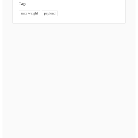
Tags
max weight
payload