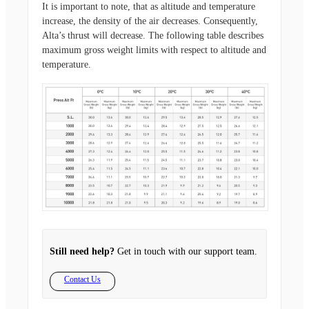
It is important to note, that as altitude and temperature
increase, the density of the air decreases. Consequently,
Alta’s thrust will decrease. The following table describes
maximum gross weight limits with respect to altitude and
temperature.
Still need help?
Get in touch with our support team.
Contact Us