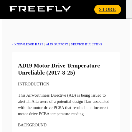
Freefly
STORE
Systems
« KNOWLEDGE BASE
|
ALTA SUPPORT
|
SERVICE BULLETINS
AD19 Motor Drive Temperature
Unreliable (2017-8-25)
INTRODUCTION
This Airworthiness Directive (AD) is being issued to
alert all Alta users of a potential design flaw associated
with the motor drive PCBA that results in an incorrect
motor drive PCBA temperature reading.
BACKGROUND