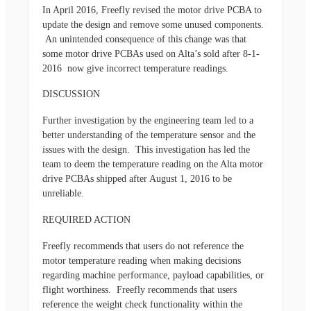
In April 2016, Freefly revised the motor drive PCBA to
update the design and remove some unused components.
An unintended consequence of this change was that
some motor drive PCBAs used on Alta’s sold after 8-1-
2016 now give incorrect temperature readings.
DISCUSSION
Further investigation by the engineering team led to a
better understanding of the temperature sensor and the
issues with the design. This investigation has led the
team to deem the temperature reading on the Alta motor
drive PCBAs shipped after August 1, 2016 to be
unreliable.
REQUIRED ACTION
Freefly recommends that users do not reference the
motor temperature reading when making decisions
regarding machine performance, payload capabilities, or
flight worthiness. Freefly recommends that users
reference the weight check functionality within the