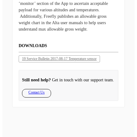
‘monitor’ section of the App to ascertain acceptable
payload for various altitudes and temperatures.
Additionally, Freefly publishes an allowable gross
weight chart in the Alta user manuals to help users
understand max allowable gross weight.
DOWNLOADS
19 Service Bulletin 2017-08-17 Temperature sensor
Still need help?
Get in touch with our support team.
Contact Us