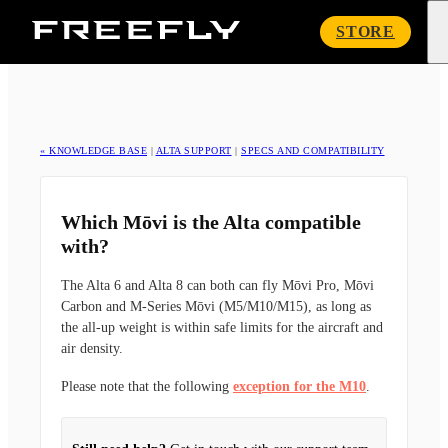
Freefly
STORE
Systems
« KNOWLEDGE BASE
|
ALTA SUPPORT
|
SPECS AND COMPATIBILITY
Which Mōvi is the Alta compatible
with?
The Alta 6 and Alta 8 can both can fly Mōvi Pro, Mōvi
Carbon and M-Series Mōvi (M5/M10/M15), as long as
the all-up weight is within safe limits for the aircraft and
air density.
Please note that the following
exception for the M10
.