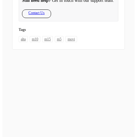
Still need help?
Get in touch with our support team.
Contact Us
Tags
alta
m10
m15
m5
movi