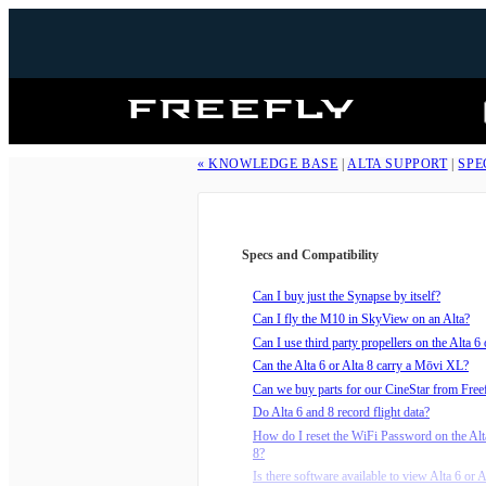
Freefly
Systems
« KNOWLEDGE BASE
|
ALTA SUPPORT
|
SPE
Specs and Compatibility
Can I buy just the Synapse by itself?
Can I fly the M10 in SkyView on an Alta?
Can I use third party propellers on the Alta 6 
Can the Alta 6 or Alta 8 carry a Mōvi XL?
Can we buy parts for our CineStar from Free
Do Alta 6 and 8 record flight data?
How do I reset the WiFi Password on the Alta
8?
Is there software available to view Alta 6 or Al