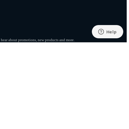
to hear about promotions, new products
and more.
SUBSCRIBE