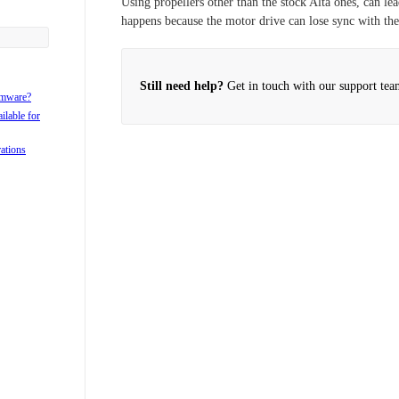
Using propellers other than the stock Alta ones, can lea
happens because the motor drive can lose sync with the
ta 8 case?
8?
lta?
Still need help?
Get in touch with our support tea
rmware?
ilable for
rations
lta?
lta 6 and
ta 6 and 8
8?
ible with
tween the
rgo Landing