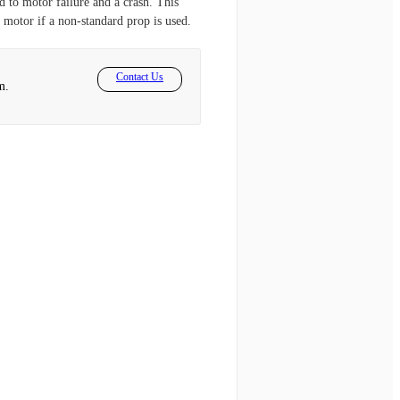
d to motor failure and a crash. This
 motor if a non-standard prop is used.
Contact Us
m.