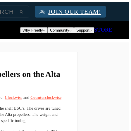
JOIN OUR TEAM!
STORE
Why Freefly
Community
Support
ellers on the Alta
re:
Clockwise
and
Counterclockwise
.
the shelf ESC’s. The drives are tuned
the Alta propellers. The weight and
 specific tuning.