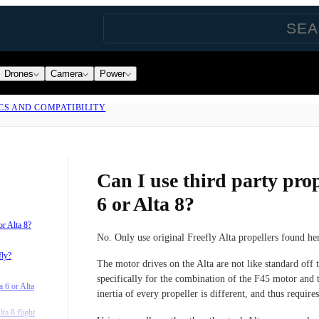
Drones
Camera
Power
CS AND COMPATIBILITY
Can I use third party prop
6 or Alta 8?
or Alta 8?
No. Only use original Freefly Alta propellers found he
fly?
The motor drives on the Alta are not like standard off 
specifically for the combination of the F45 motor and 
 6 or Alta
inertia of every propeller is different, and thus requires
ta 8 flight