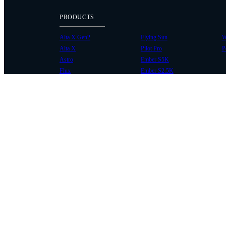
PRODUCTS
Alta X Gen2
Flying Sun
W
Alta X
Pilot Pro
P
Astro
Ember S5K
Flux
Ember S2.5K
COMMUNITY
SUPPORT
Case Studies
Knowledge Base
Every Axis Blog
Wiki
Careers
Service Bulletins
Contact
Service Request