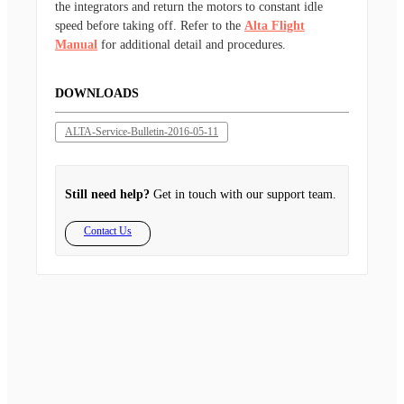
the integrators and return the motors to constant idle
speed before taking off. Refer to the
Alta Flight
Manual
for additional detail and procedures.
DOWNLOADS
ALTA-Service-Bulletin-2016-05-11
Still need help?
Get in touch with our support team.
Contact Us