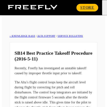
Freefly
STORE
Systems
« KNOWLEDGE BASE
|
ALTA SUPPORT
|
SERVICE BULLETINS
SB14 Best Practice Takeoff Procedure
(2016-5-11)
Recently, Freefly has investigated an unstable takeoff
caused by improper throttle input prior to takeoff.
The Alta’s flight control loops keep the aircraft level
during flight by correcting for pitch and roll
disturbances. The control loop integrators are initiated by
the flight control firmware 5 seconds after the throttle
stick is raised above idle. This gives time for the pilot to