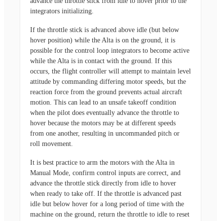
advance the throttle stick from idle to hover prior to the
integrators initializing.
If the throttle stick is advanced above idle (but below
hover position) while the Alta is on the ground, it is
possible for the control loop integrators to become active
while the Alta is in contact with the ground. If this
occurs, the flight controller will attempt to maintain level
attitude by commanding differing motor speeds, but the
reaction force from the ground prevents actual aircraft
motion. This can lead to an unsafe takeoff condition
when the pilot does eventually advance the throttle to
hover because the motors may be at different speeds
from one another, resulting in uncommanded pitch or
roll movement.
It is best practice to arm the motors with the Alta in
Manual Mode, confirm control inputs are correct, and
advance the throttle stick directly from idle to hover
when ready to take off. If the throttle is advanced past
idle but below hover for a long period of time with the
machine on the ground, return the throttle to idle to reset