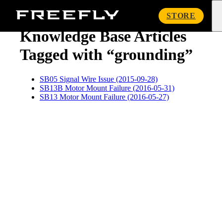
« Knowledge Base
Freefly
STORE
Systems
Knowledge Base Articles
Tagged with “grounding”
SB05 Signal Wire Issue (2015-09-28)
SB13B Motor Mount Failure (2016-05-31)
SB13 Motor Mount Failure (2016-05-27)