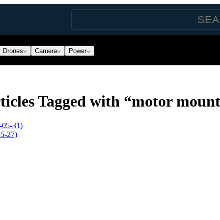
Drones
Camera
Power
ticles Tagged with “motor moun
-05-31)
5-27)