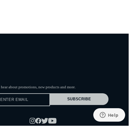
to hear about promotions, new products
and more.
SUBSCRIBE