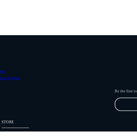
ave
ower Systems
Be the first 
STORE
Freefly Store