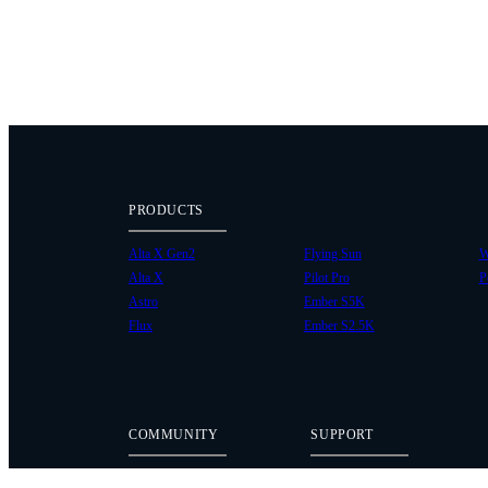
PRODUCTS
Alta X Gen2
Flying Sun
W
Alta X
Pilot Pro
P
Astro
Ember S5K
Flux
Ember S2.5K
COMMUNITY
SUPPORT
Case Studies
Knowledge Base