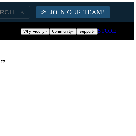
JOIN OUR TEAM!
STORE
Why Freefly
Community
Support
t”