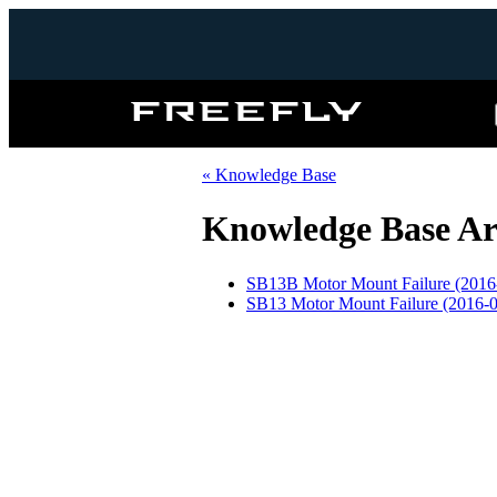
Freefly
Systems
« Knowledge Base
Knowledge Base Ar
SB13B Motor Mount Failure (2016
SB13 Motor Mount Failure (2016-0