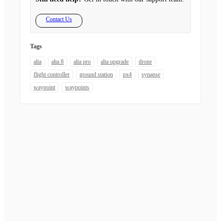
Contact Us
Tags
alta
alta 8
alta pro
alta upgrade
drone
flight controller
ground station
px4
synapse
waypoint
waypoints