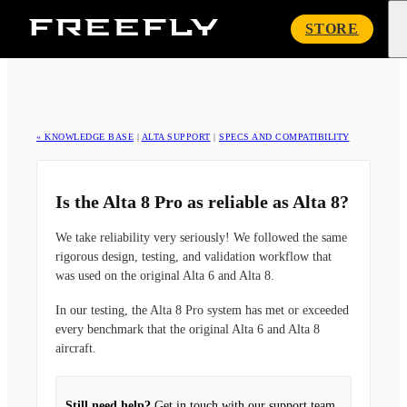
Freefly
STORE
Systems
« KNOWLEDGE BASE
|
ALTA SUPPORT
|
SPECS AND COMPATIBILITY
Is the Alta 8 Pro as reliable as Alta 8?
We take reliability very seriously! We followed the same
rigorous design, testing, and validation workflow that
was used on the original Alta 6 and Alta 8.
In our testing, the Alta 8 Pro system has met or exceeded
every benchmark that the original Alta 6 and Alta 8
aircraft.
Still need help?
Get in touch with our support team.