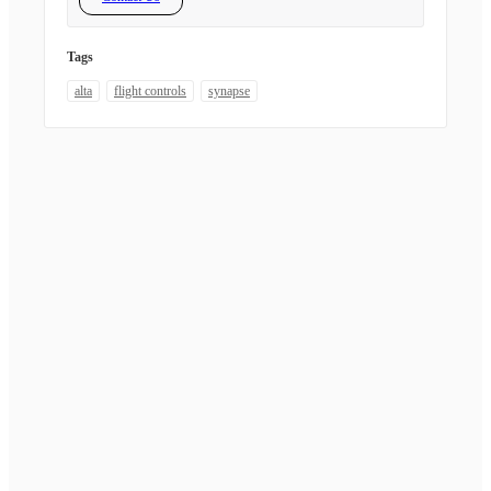
Tags
alta
flight controls
synapse