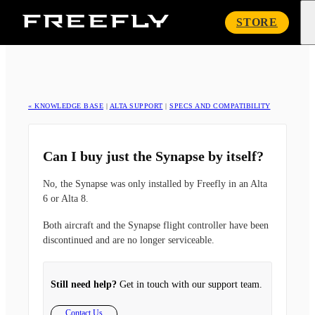
Freefly
STORE
Systems
« KNOWLEDGE BASE
|
ALTA SUPPORT
|
SPECS AND COMPATIBILITY
Can I buy just the Synapse by itself?
No, the Synapse was only installed by Freefly in an Alta
6 or Alta 8.
Both aircraft and the Synapse flight controller have been
discontinued and are no longer serviceable.
Still need help?
Get in touch with our support team.
Contact Us