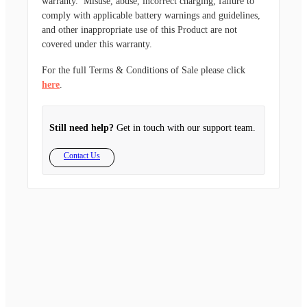
warranty. Misuse, abuse, incorrect charging, failure to
comply with applicable battery warnings and guidelines,
and other inappropriate use of this Product are not
covered under this warranty.
For the full Terms & Conditions of Sale please click
here
.
Still need help?
Get in touch with our support team.
Contact Us