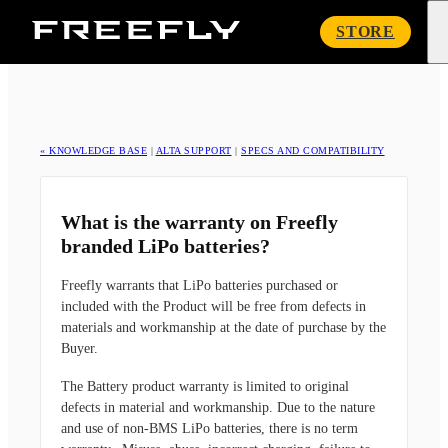
Freefly
STORE
Systems
« KNOWLEDGE BASE
|
ALTA SUPPORT
|
SPECS AND COMPATIBILITY
What is the warranty on Freefly
branded LiPo batteries?
Freefly warrants that LiPo batteries purchased or
included with the Product will be free from defects in
materials and workmanship at the date of purchase by the
Buyer.
The Battery product warranty is limited to original
defects in material and workmanship. Due to the nature
and use of non-BMS LiPo batteries, there is no term