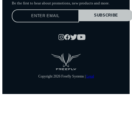
Contact
Be the first to hear about promotions, new products
and more.
Ember S5K
Price List
Service Request
Ember S2.5K
Dealers
SUBSCRIBE
Wave
Hours of Operation
Power Systems
Shipping Policies
Copyright 2026 Freefly Systems |
Legal