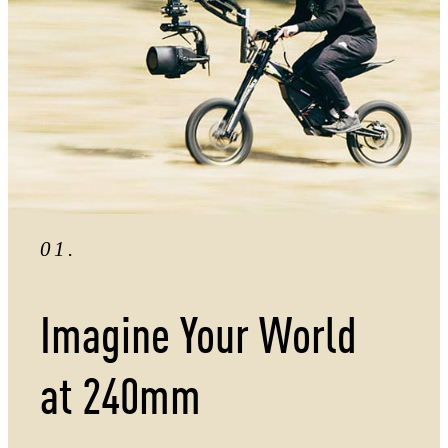
01
.
Imagine Your World
at
240mm