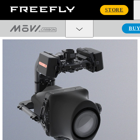
Freefly
STORE
Systems
BU