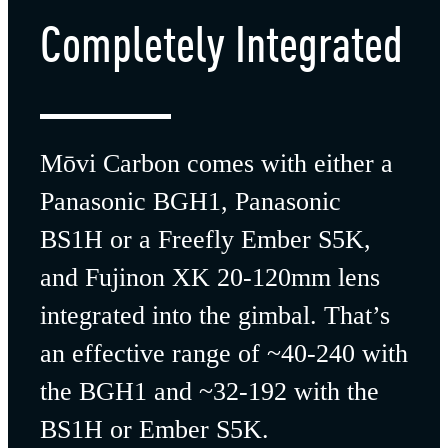
Completely
Integrated
Mōvi Carbon comes with either a
Panasonic BGH1, Panasonic
BS1H or a Freefly Ember S5K,
and Fujinon XK 20-120mm lens
integrated into the gimbal. That’s
an effective range of ~40-240 with
the BGH1 and ~32-192 with the
BS1H or
Ember S5K.