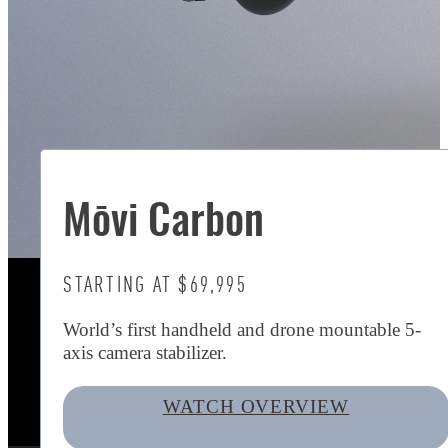
Mōvi Carbon
STARTING AT $69,995
World’s first handheld and drone mountable 5-
axis camera stabilizer.
WATCH OVERVIEW