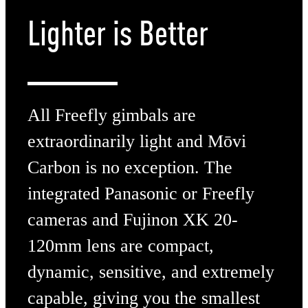
Lighter
is Better
All Freefly gimbals are
extraordinarily light and Mōvi
Carbon is no exception. The
integrated Panasonic or Freefly
cameras and Fujinon XK 20-
120mm lens are compact,
dynamic, sensitive, and extremely
capable, giving you the smallest