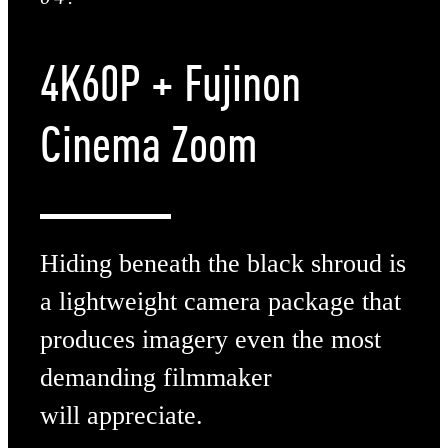
4K60P
+ Fujinon
Cinema Zoom
Hiding beneath the black shroud is
a lightweight camera package that
produces imagery even the most
demanding filmmaker
will appreciate.