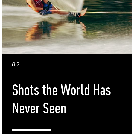
02
.
Shots the World Has
Never Seen