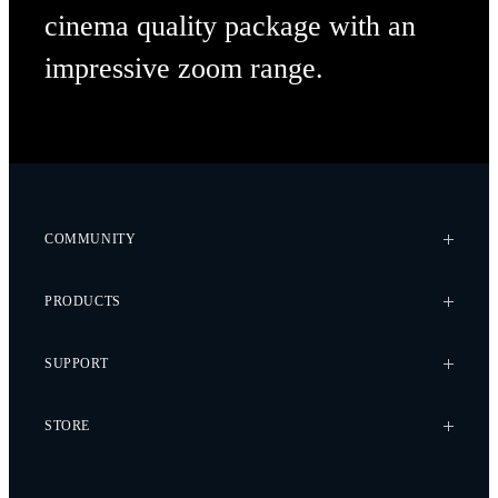
cinema quality package with an
impressive
zoom range.
COMMUNITY
Case Studies
PRODUCTS
Every Axis Blog
Careers
Alta X Gen2
SUPPORT
Alta X
Astro
Knowledge Base
STORE
Flux
Wiki
Flying Sun
Service Bulletins
Pilot Pro
Freefly Store