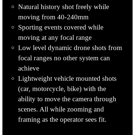
Natural history shot freely while
moving from 40-240mm
Sporting events covered while
moving at any focal range
Low level dynamic drone shots from
focal ranges no other system can
achieve
Lightweight vehicle mounted shots
(car, motorcycle, bike) with the
ability to move the camera through
scenes. All while zooming and
framing as the operator
sees fit.