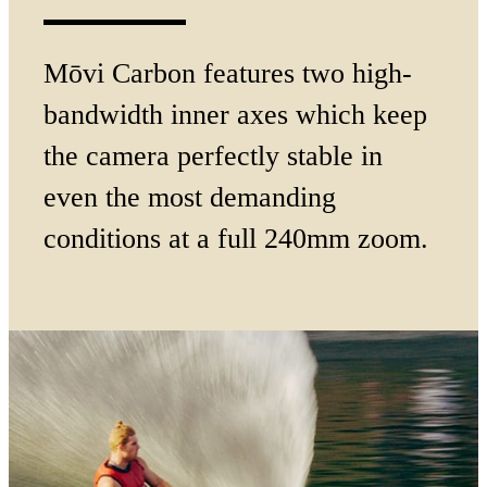
Mōvi Carbon features two high-
bandwidth inner axes which keep
the camera perfectly stable in
even the most demanding
conditions at a full
240mm zoom.