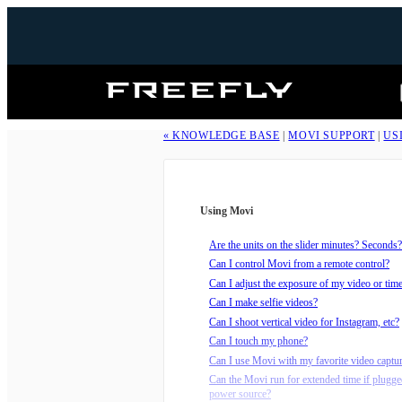
Freefly
Systems
« KNOWLEDGE BASE
|
MOVI SUPPORT
|
US
Using Movi
Are the units on the slider minutes? Seconds?
Can I control Movi from a remote control?
Can I adjust the exposure of my video or tim
Can I make selfie videos?
Can I shoot vertical video for Instagram, etc?
Can I touch my phone?
Can I use Movi with my favorite video captu
Can the Movi run for extended time if plugge
power source?