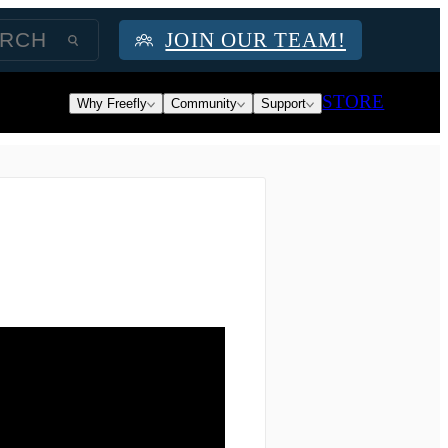
JOIN OUR TEAM!
STORE
Why Freefly
Community
Support