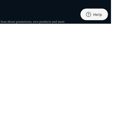
to hear about promotions, new products
and more.
SUBSCRIBE