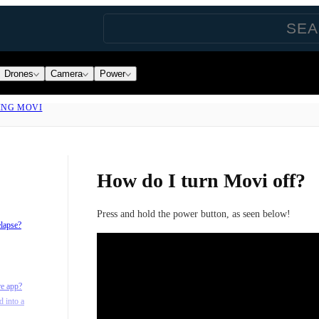
Drones
Camera
Power
ING MOVI
How do I turn Movi off?
Press and hold the power button, as seen below!
elapse?
re app?
d into a