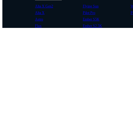
Alta X Gen2
Flying Sun
W
Alta X
Pilot Pro
P
Astro
Ember S5K
Flux
Ember S2.5K
COMMUNITY
SUPPORT
Case Studies
Knowledge Base
Every Axis Blog
Wiki
Careers
Service Bulletins
Contact
Service Request