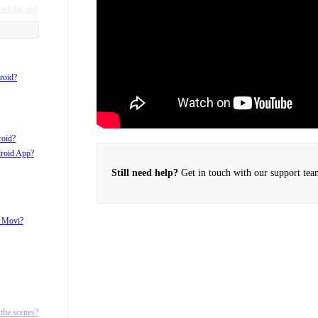
racking and
roid?
roid?
droid App?
Still need help?
Get in touch with our support tea
h Movi?
d ¼ 20
the scenes?