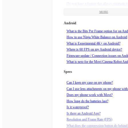
Do you have a feature that allows automatic t
framing?
MORE
Does my Movi need updates?
How am I supposed to hold Movi?
Android
How do I charge my Movi?
What is the Bits Per Frame option for on And
How do I do a Barrel Roll?
How to use Ninja White Balance on Android
How do I know if my video is recording?
What is Experimental 4K+ on Android?
How do I roll the horizon?
Where is 60 FPS on my Android device?
How do I set end points for Echo mode?
Firmware update / Connection issues on And
How do I set up a Movilapse on the Movi?
What is next for the Movi Cinema Robot An
How do I set up a Timelapse on the Movi?
How do I start recording?
Specs
How do I tune my Movi?
How do I turn Movi off?
Can I keep my case on my phone?
How do I turn Movi on?
Can I use lens attachments on my phone wit
How do I use Echo Mode?
Does my phone work with Movi?
How does Orbit mode work?
How long do the batteries last?
How much wind speed can Movi handle?
Is it waterproof?
Is Movi sleeping? How do I wake him up?!
Is there an Android App?
What can I mount Movi to, using the supplie
Resolution and Frame Rate (FPS)
mount?
What does the compression button do behind 