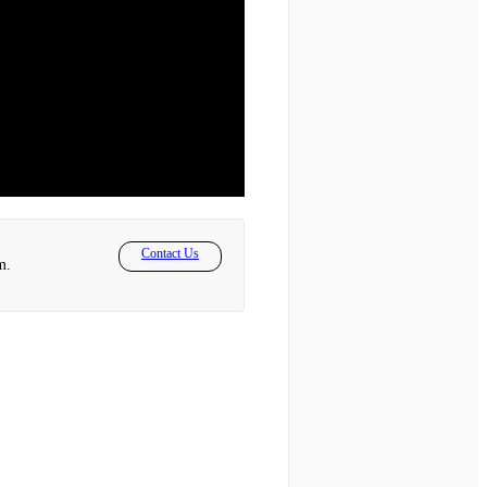
Contact Us
m.