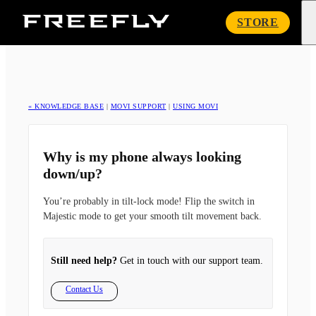
Freefly
STORE
Systems
« KNOWLEDGE BASE
|
MOVI SUPPORT
|
USING MOVI
Why is my phone always looking
down/up?
You’re probably in tilt-lock mode! Flip the switch in
Majestic mode to get your smooth tilt movement back.
Still need help?
Get in touch with our support team.
Contact Us