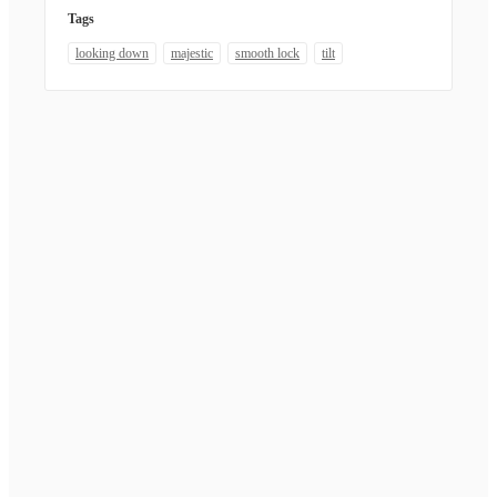
Tags
looking down
majestic
smooth lock
tilt