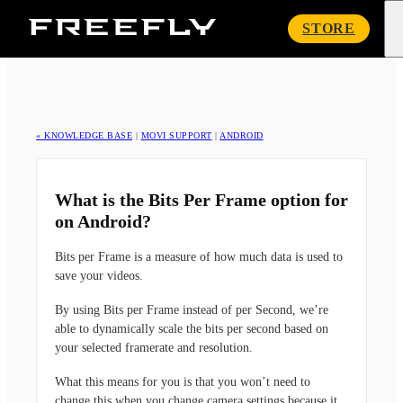
Freefly
STORE
Systems
« KNOWLEDGE BASE
|
MOVI SUPPORT
|
ANDROID
What is the Bits Per Frame option for
on Android?
Bits per Frame is a measure of how much data is used to
save your videos.
By using Bits per Frame instead of per Second, we’re
able to dynamically scale the bits per second based on
your selected framerate and resolution.
What this means for you is that you won’t need to
change this when you change camera settings because it