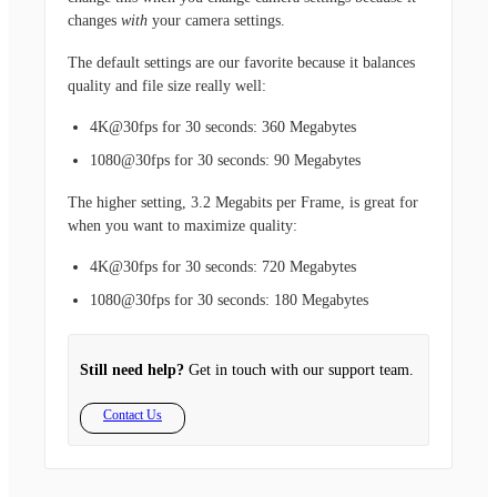
changes
with
your camera settings.
The default settings are our favorite because it balances
quality and file size really well:
4K@30fps for 30 seconds: 360 Megabytes
1080@30fps for 30 seconds: 90 Megabytes
The higher setting, 3.2 Megabits per Frame, is great for
when you want to maximize quality:
4K@30fps for 30 seconds: 720 Megabytes
1080@30fps for 30 seconds: 180 Megabytes
Still need help?
Get in touch with our support team.
Contact Us