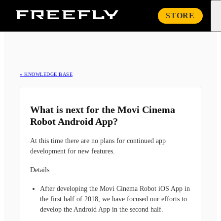
Freefly
STORE
Systems
« KNOWLEDGE BASE
What is next for the Movi Cinema
Robot Android App?
At this time there are no plans for continued app
development for new features.
Details
After developing the Movi Cinema Robot iOS App in
the first half of 2018, we have focused our efforts to
develop the Android App in the second half.