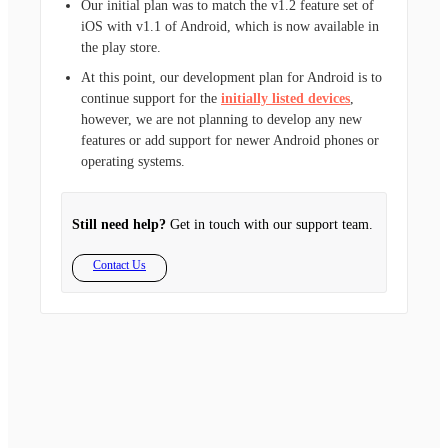
Our initial plan was to match the v1.2 feature set of
iOS with v1.1 of Android, which is now available in
the play store.
At this point, our development plan for Android is to
continue support for the
initially listed devices
,
however, we are not planning to develop any new
features or add support for newer Android phones or
operating systems.
Still need help?
Get in touch with our support team.
Contact Us