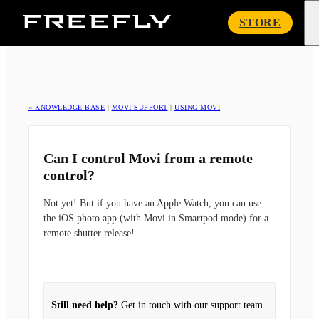
Freefly
STORE
Systems
« KNOWLEDGE BASE
|
MOVI SUPPORT
|
USING MOVI
Can I control Movi from a remote
control?
Not yet! But if you have an Apple Watch, you can use
the iOS photo app (with Movi in Smartpod mode) for a
remote shutter release!
Still need help?
Get in touch with our support team.