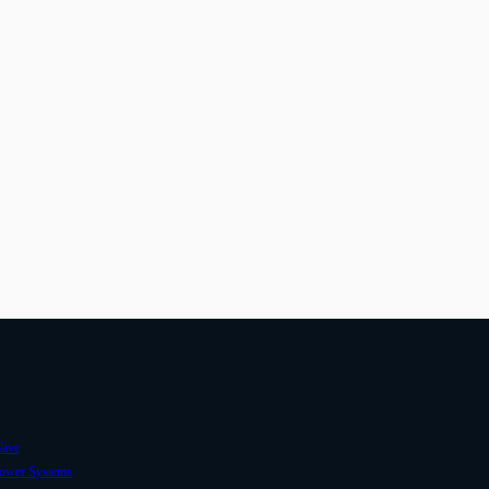
ave
ower Systems