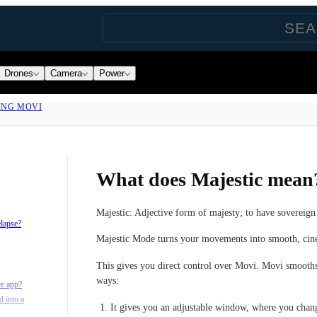
Drones
Camera
Power
ING MOVI
What does Majestic mean
Majestic: Adjective form of majesty; to have sovereign 
elapse?
Majestic Mode turns your movements into smooth, ci
This gives you direct control over Movi. Movi smooth
ways:
re app?
d into a
It gives you an adjustable window, where you ch