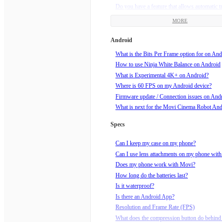
Do you have a feature that allows automatic t
framing?
MORE
Does my Movi need updates?
How am I supposed to hold Movi?
Android
How do I charge my Movi?
What is the Bits Per Frame option for on And
How do I do a Barrel Roll?
How to use Ninja White Balance on Android
How do I know if my video is recording?
What is Experimental 4K+ on Android?
How do I roll the horizon?
Where is 60 FPS on my Android device?
How do I set end points for Echo mode?
Firmware update / Connection issues on And
How do I set up a Movilapse on the Movi?
What is next for the Movi Cinema Robot An
How do I set up a Timelapse on the Movi?
How do I start recording?
Specs
How do I tune my Movi?
How do I turn Movi off?
Can I keep my case on my phone?
How do I turn Movi on?
Can I use lens attachments on my phone wit
How do I use Echo Mode?
Does my phone work with Movi?
How does Orbit mode work?
How long do the batteries last?
How much wind speed can Movi handle?
Is it waterproof?
Is Movi sleeping? How do I wake him up?!
Is there an Android App?
What can I mount Movi to, using the supplie
Resolution and Frame Rate (FPS)
mount?
What does the compression button do behind 