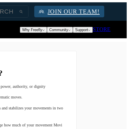
JOIN OUR TEAM!
STORE
Why Freefly
Community
Support
?
power, authority, or dignity
nematic moves.
s and stabilizes your movements in two
ange how much of your movement Movi