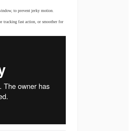
window, to prevent jerky motion.
 tracking fast action, or smoother for