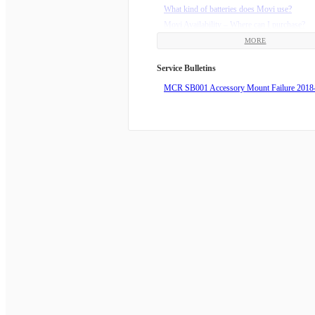
What do the D-pad buttons do?
What kind of batteries does Movi use?
What do the trigger buttons on the front of t
Movi Availability – Where can I purchase?
What does Majestic mean?
MORE
Why is Movi drifting to the right (or left)?
Why is my phone always looking down/up?
Service Bulletins
Why is there a flashing red light?
MCR SB001 Accessory Mount Failure 2018
Echo Mode displays “Couldn’t start motion”
What are the lights on the Movi trying to tell
Troubleshooting Horizon Issues with Movi 
Robot
How do I install my Movi Adjustable Counte