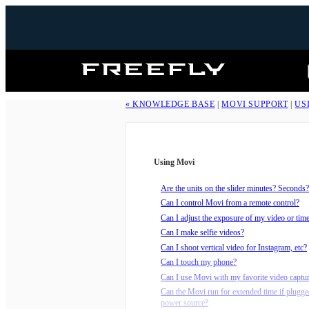
Freefly
Systems
« KNOWLEDGE BASE
|
MOVI SUPPORT
|
US
Using Movi
Are the units on the slider minutes? Seconds?
Can I control Movi from a remote control?
Can I adjust the exposure of my video or tim
Can I make selfie videos?
Can I shoot vertical video for Instagram, etc?
Can I touch my phone?
Can I use Movi with my favorite video captu
Can the Movi run for extended time if plugge
power source?