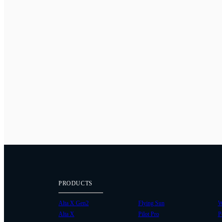
PRODUCTS
Alta X Gen2
Flying Sun
W
Alta X
Pilot Pro
P