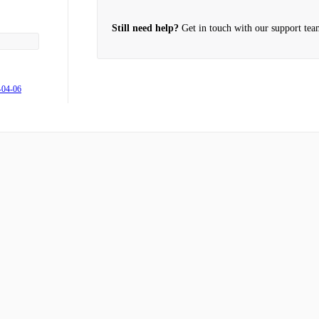
he Movi do?
Still need help?
Get in touch with our support tea
-04-06
 me?
Cinema
rweight?