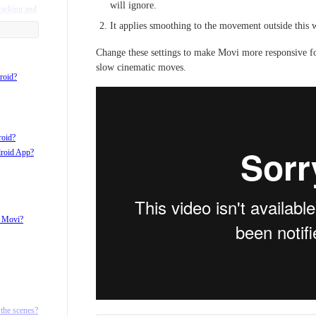
will ignore.
racking and
It applies smoothing to the movement outside this 
Change these settings to make Movi more responsive for
slow cinematic moves.
roid?
roid?
droid App?
h Movi?
d ¼ 20
the scenes?