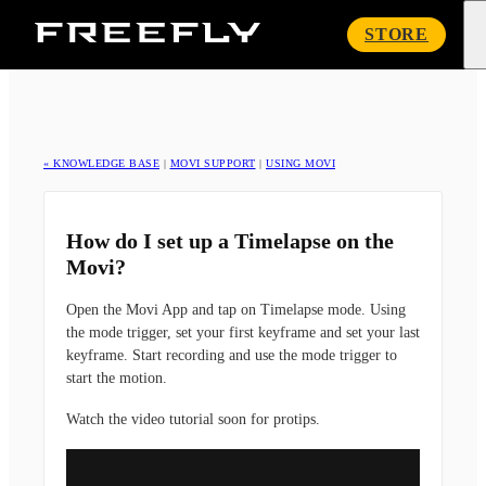
Freefly
STORE
Systems
« KNOWLEDGE BASE
|
MOVI SUPPORT
|
USING MOVI
How do I set up a Timelapse on the
Movi?
Open the Movi App and tap on Timelapse mode. Using
the mode trigger, set your first keyframe and set your last
keyframe. Start recording and use the mode trigger to
start the motion.
Watch the video tutorial soon for protips.