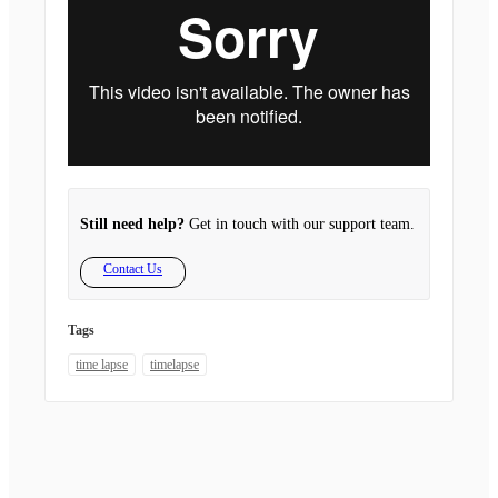
Still need help?
Get in touch with our support team.
Contact Us
Tags
time lapse
timelapse