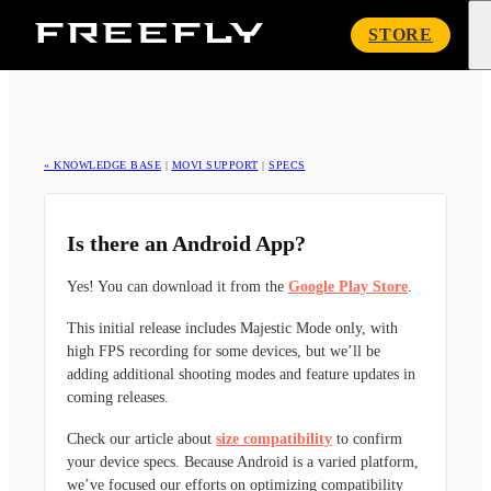
Freefly
STORE
Systems
« KNOWLEDGE BASE
|
MOVI SUPPORT
|
SPECS
Is there an Android App?
Yes! You can download it from the
Google Play Store
.
This initial release includes Majestic Mode only, with
high FPS recording for some devices, but we’ll be
adding additional shooting modes and feature updates in
coming releases.
Check our article about
size compatibility
to confirm
your device specs. Because Android is a varied platform,
we’ve focused our efforts on optimizing compatibility