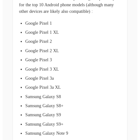
for the top 10 Android phone models (although many
other devices are likely
also compatible) :
Google Pixel 1
Google Pixel 1 XL
Google Pixel 2
Google Pixel 2 XL
Google Pixel 3
Google Pixel 3 XL
Google Pixel 3a
Google Pixel 3a XL
Samsung Galaxy S8
Samsung Galaxy S8+
Samsung Galaxy S9
Samsung Galaxy S9+
Samsung Galaxy Note 9