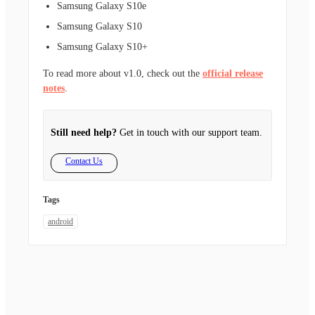
Samsung Galaxy S10e
Samsung Galaxy S10
Samsung Galaxy S10+
To read more about v1.0, check out the
official release
notes
.
Still need help?
Get in touch with our support team.
Contact Us
Tags
android