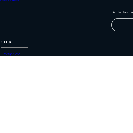
Be the first 
STORE
Freefly Store
Price List
Dealers
Hours of Operation
Shipping Policies
Copyright 2026 Freefly Systems |
Legal