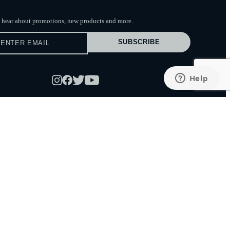
to hear about promotions, new products
and more.
SUBSCRIBE