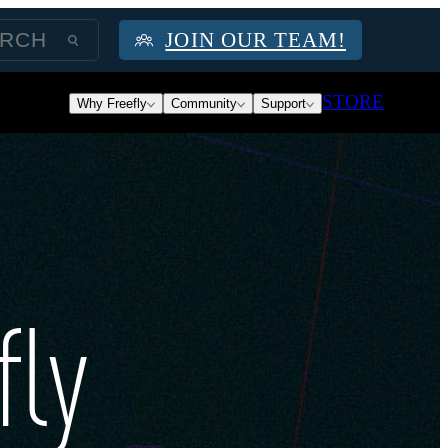
JOIN OUR TEAM!
STORE
Why Freefly
Community
Support
fly