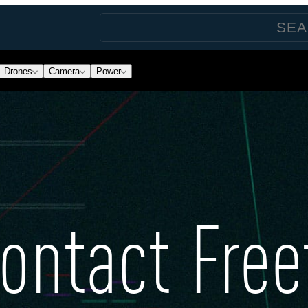
Drones
Camera
Power
ontact Free