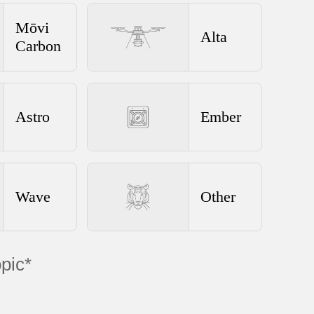
Mōvi
Alta
Carbon
Astro
Ember
Wave
Other