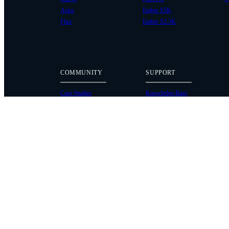
Astro
Ember S5K
Flux
Ember S2.5K
COMMUNITY
SUPPORT
Case Studies
Knowledge Base
Every Axis Blog
Wiki
Careers
Service Bulletins
Contact
Service Request