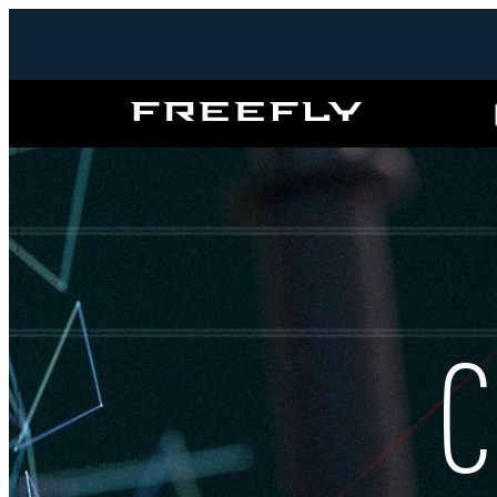
Freefly
Systems
C