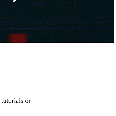
tutorials or