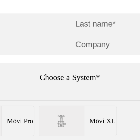
Choose a System*
Mōvi Pro
Mōvi XL