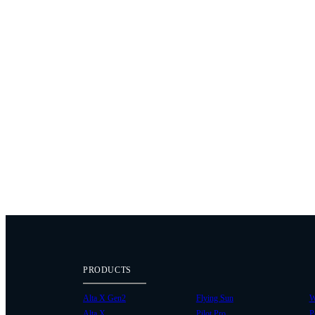
PRODUCTS
Alta X Gen2
Flying Sun
W
Alta X
Pilot Pro
P