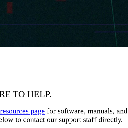
RE TO HELP.
resources page
for software, manuals, and 
low to contact our support staff directly.