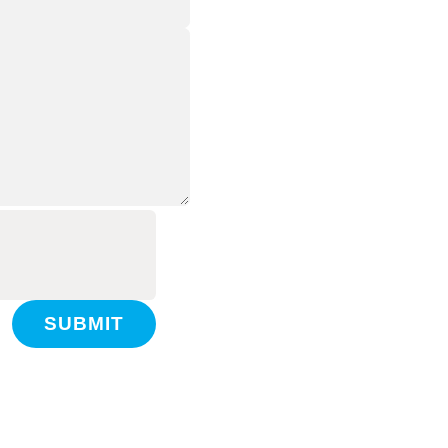
SUBMIT