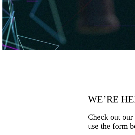
WE’RE HE
Check out our
use the form be