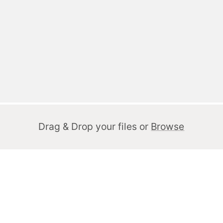
Drag & Drop your files or
Browse