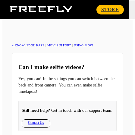
Freefly
STORE
Systems
« KNOWLEDGE BASE
|
MOVI SUPPORT
|
USING MOVI
Can I make selfie videos?
Yes, you can! In the settings you can switch between the
back and front camera. You can even make selfie
timelapses!
Still need help?
Get in touch with our support team.
Contact Us