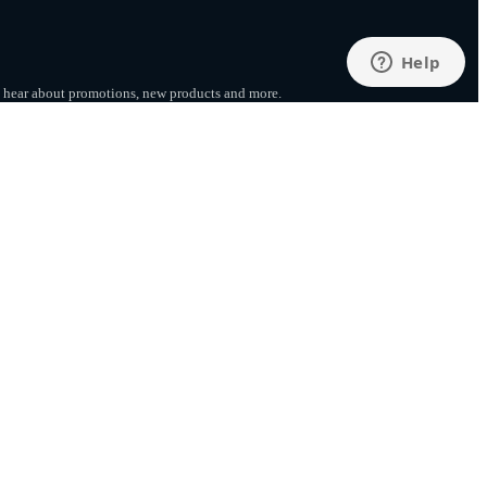
to hear about promotions, new products
and more.
SUBSCRIBE