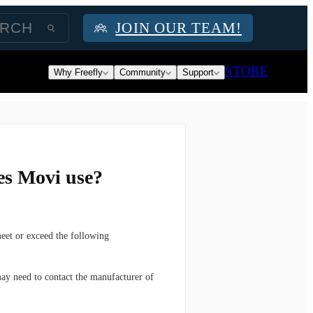
JOIN OUR TEAM!
STORE
Why Freefly
Community
Support
es Movi use?
meet or exceed the following
ay need to contact the manufacturer of