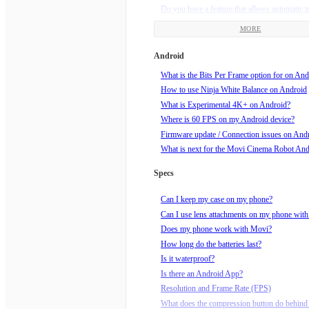
Do you have a feature that allows automatic t
framing?
MORE
Does my Movi need updates?
How am I supposed to hold Movi?
Android
How do I charge my Movi?
What is the Bits Per Frame option for on And
How do I do a Barrel Roll?
How to use Ninja White Balance on Android
How do I know if my video is recording?
What is Experimental 4K+ on Android?
How do I roll the horizon?
Where is 60 FPS on my Android device?
How do I set end points for Echo mode?
Firmware update / Connection issues on And
How do I set up a Movilapse on the Movi?
What is next for the Movi Cinema Robot An
How do I set up a Timelapse on the Movi?
How do I start recording?
Specs
How do I tune my Movi?
How do I turn Movi off?
Can I keep my case on my phone?
How do I turn Movi on?
Can I use lens attachments on my phone wit
How do I use Echo Mode?
Does my phone work with Movi?
How does Orbit mode work?
How long do the batteries last?
How much wind speed can Movi handle?
Is it waterproof?
Is Movi sleeping? How do I wake him up?!
Is there an Android App?
What can I mount Movi to, using the supplie
Resolution and Frame Rate (FPS)
mount?
What does the compression button do behind 