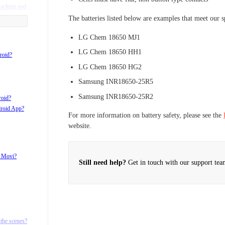
racking and
The batteries listed below are examples that meet our s
LG Chem 18650 MJ1
LG Chem 18650 HH1
roid?
LG Chem 18650 HG2
Samsung INR18650-25R5
Samsung INR18650-25R2
roid?
droid App?
For more information on battery safety, please see the
website.
h Movi?
Still need help?
Get in touch with our support tea
d ¼ 20
the scenes?