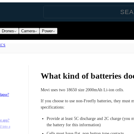
Drones
Camera
Power
ECS
What kind of batteries do
Movi uses two 18650 size 2000mAh Li-ion cells.
elapse?
If you choose to use non-Freefly batteries, they must 
specifications:
Provide at least 5C discharge and 2C charge (you m
re app?
the battery for this information)
d into a
Cells must have flat, non button type contacts