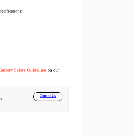
pecifications:
Battery Safety Guidelines
on our
Contact Us
m.