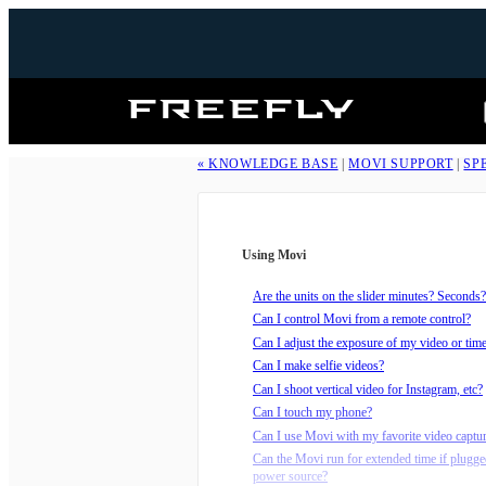
Freefly
Systems
« KNOWLEDGE BASE
|
MOVI SUPPORT
|
SP
Using Movi
Are the units on the slider minutes? Seconds?
Can I control Movi from a remote control?
Can I adjust the exposure of my video or tim
Can I make selfie videos?
Can I shoot vertical video for Instagram, etc?
Can I touch my phone?
Can I use Movi with my favorite video captu
Can the Movi run for extended time if plugge
power source?