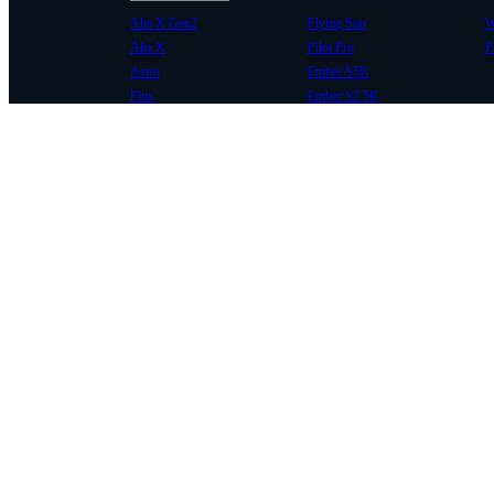
Alta X Gen2
Flying Sun
W
Alta X
Pilot Pro
P
Astro
Ember S5K
Flux
Ember S2.5K
COMMUNITY
SUPPORT
Case Studies
Knowledge Base
Every Axis Blog
Wiki
Careers
Service Bulletins
Contact
Service Request