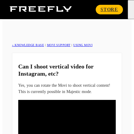
Freefly
STORE
Systems
« KNOWLEDGE BASE
|
MOVI SUPPORT
|
USING MOVI
Can I shoot vertical video for
Instagram, etc?
Yes, you can rotate the Movi to shoot vertical content!
This is currently possible in Majestic mode.