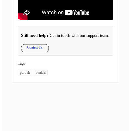
Still need help?
Get in touch with our support team.
Contact Us
Tags
portrait
vertical