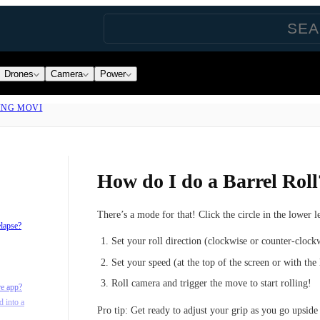
Drones
Camera
Power
ING MOVI
How do I do a Barrel Roll
There’s a mode for that! Click the circle in the lower l
elapse?
Set your roll direction (clockwise or counter-clock
Set your speed (at the top of the screen or with the
Roll camera and trigger the move to start rolling!
re app?
d into a
Pro tip:
Get ready to adjust your grip as you go upside