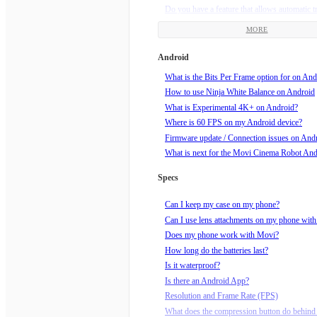
Do you have a feature that allows automatic t
framing?
MORE
Does my Movi need updates?
How am I supposed to hold Movi?
Android
How do I charge my Movi?
What is the Bits Per Frame option for on And
How do I do a Barrel Roll?
How to use Ninja White Balance on Android
How do I know if my video is recording?
What is Experimental 4K+ on Android?
How do I roll the horizon?
Where is 60 FPS on my Android device?
How do I set end points for Echo mode?
Firmware update / Connection issues on And
How do I set up a Movilapse on the Movi?
What is next for the Movi Cinema Robot An
How do I set up a Timelapse on the Movi?
How do I start recording?
Specs
How do I tune my Movi?
How do I turn Movi off?
Can I keep my case on my phone?
How do I turn Movi on?
Can I use lens attachments on my phone wit
How do I use Echo Mode?
Does my phone work with Movi?
How does Orbit mode work?
How long do the batteries last?
How much wind speed can Movi handle?
Is it waterproof?
Is Movi sleeping? How do I wake him up?!
Is there an Android App?
What can I mount Movi to, using the supplie
Resolution and Frame Rate (FPS)
mount?
What does the compression button do behind 