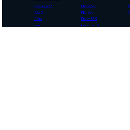
Alta X Gen2
Flying Sun
W
Alta X
Pilot Pro
P
Astro
Ember S5K
Flux
Ember S2.5K
COMMUNITY
SUPPORT
Case Studies
Knowledge Base
Every Axis Blog
Wiki
Careers
Service Bulletins
Contact
Service Request