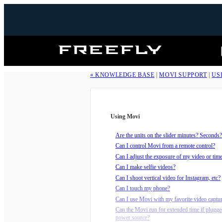
Freefly
Systems
« KNOWLEDGE BASE
|
MOVI SUPPORT
|
US
Using Movi
Are the units on the slider minutes? Seconds?
Can I control Movi from a remote control?
Can I adjust the exposure of my video or tim
Can I make selfie videos?
Can I shoot vertical video for Instagram, etc?
Can I touch my phone?
Can I use Movi with my favorite video captu
Can the Movi run for extended time if plugge
power source?