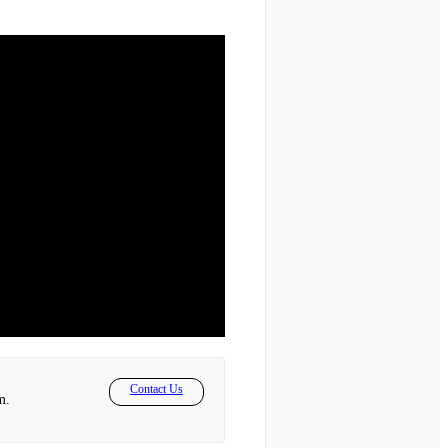
Contact Us
m.