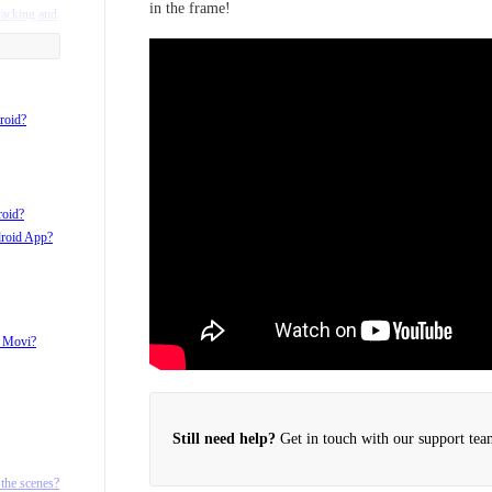
in the frame!
racking and
roid?
roid?
droid App?
h Movi?
Still need help?
Get in touch with our support tea
d ¼ 20
the scenes?