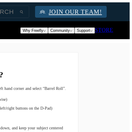
JOIN OUR TEAM!
STORE
Why Freefly
Community
Support
?
eft hand corner and select “Barrel Roll”.
wise)
 left/right buttons on the D-Pad)
 down, and keep your subject centered