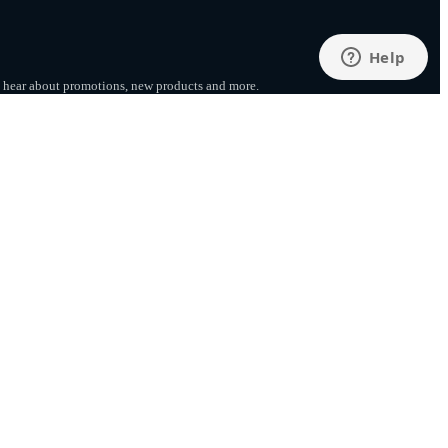
to hear about promotions, new products
and more.
SUBSCRIBE