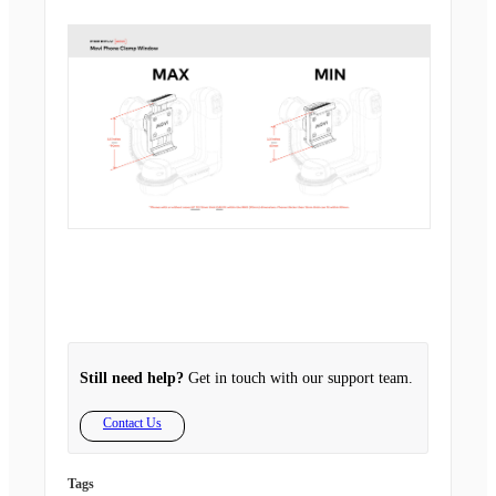
Still need help?
Get in touch with our support team.
Contact Us
Tags