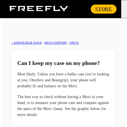
Freefly
STORE
Systems
« KNOWLEDGE BASE
|
MOVI SUPPORT
|
SPECS
Can I keep my case on my phone?
Most likely. Unless you have a bulky case (we’re looking
at you, Otterbox and Beastgrip), your phone will
probably fit and balance on the Movi.
The best way to check without having a Movi in your
hand, is to measure your phone case and compare against
the specs of the Movi clamp. See the graphic below for
more details.