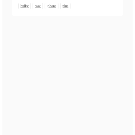
bulky
case
iphone
plus